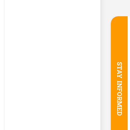
STAY INFORMED