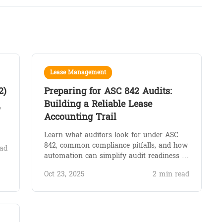
Lease Management
2)
Preparing for ASC 842 Audits:
Building a Reliable Lease
y
Accounting Trail
Learn what auditors look for under ASC
842, common compliance pitfalls, and how
ad
automation can simplify audit readiness …
Oct 23, 2025
2 min read