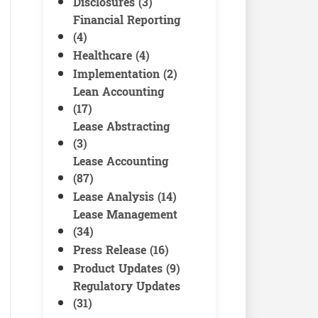
Disclosures (3)
Financial Reporting
(4)
Healthcare (4)
Implementation (2)
Lean Accounting
(17)
Lease Abstracting
(3)
Lease Accounting
(87)
Lease Analysis (14)
Lease Management
(34)
Press Release (16)
Product Updates (9)
Regulatory Updates
(31)