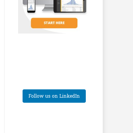
Follow us on LinkedIn