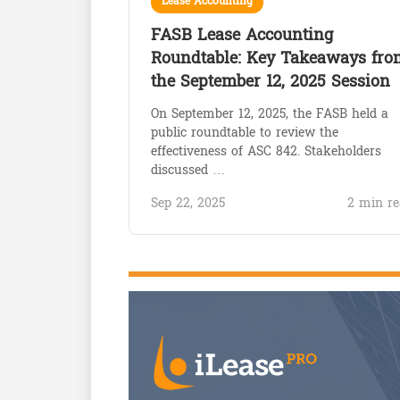
Lease Accounting
FASB Lease Accounting
Roundtable: Key Takeaways fro
the September 12, 2025 Session
On September 12, 2025, the FASB held a
public roundtable to review the
effectiveness of ASC 842. Stakeholders
discussed …
Sep 22, 2025
2 min re