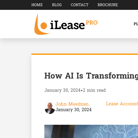
HOME
BLOG
CONTACT
BROCHURE
P
How AI Is Transforming
January 30, 2024
•
2 min read
Lease Account
John Meedzan
January 30, 2024