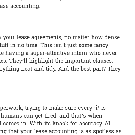
ase accounting.
gh your lease agreements, no matter how dense
stuff in no time. This isn’t just some fancy
like having a super-attentive intern who never
es. They’ll highlight the important clauses,
ything neat and tidy. And the best part? They
perwork, trying to make sure every ‘i’ is
ut humans can get tired, and that’s when
 comes in. With its knack for accuracy, AI
ing that your lease accounting is as spotless as