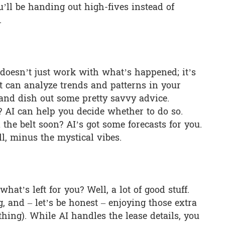
ll be handing out high-fives instead of
.
I doesn’t just work with what’s happened; it’s
It can analyze trends and patterns in your
 and dish out some pretty savvy advice.
 AI can help you decide whether to do so.
 the belt soon? AI’s got some forecasts for you.
ll, minus the mystical vibes.
at’s left for you? Well, a lot of good stuff.
, and – let’s be honest – enjoying those extra
r thing). While AI handles the lease details, you