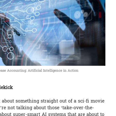
ase Accounting: Artificial Intelligence in Action
dekick
t about something straight out of a sci-fi movie
we’re not talking about those ‘take-over-the-
 about super-smart AI systems that are about to