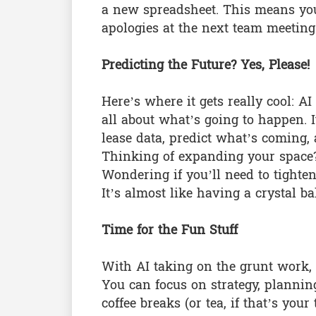
a new spreadsheet. This means you’
apologies at the next team meeting
Predicting the Future? Yes, Please!
Here’s where it gets really cool: A
all about what’s going to happen. 
lease data, predict what’s coming,
Thinking of expanding your space?
Wondering if you’ll need to tighten
It’s almost like having a crystal ba
Time for the Fun Stuff
With AI taking on the grunt work, wh
You can focus on strategy, planning
coffee breaks (or tea, if that’s you