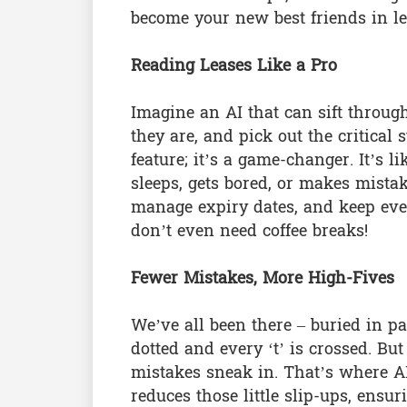
become your new best friends in le
Reading Leases Like a Pro
Imagine an AI that can sift throu
they are, and pick out the critical 
feature; it’s a game-changer. It’s 
sleeps, gets bored, or makes mistak
manage expiry dates, and keep ever
don’t even need coffee breaks!
Fewer Mistakes, More High-Fives
We’ve all been there – buried in pa
dotted and every ‘t’ is crossed. B
mistakes sneak in. That’s where AI
reduces those little slip-ups, ensur