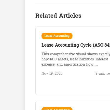
Related Articles
Lease Accounting
Lease Accounting Cycle (ASC 84
This comprehensive visual shows exactl
how ROU assets, lease liabilities, interest
expense, and amortization flow …
Nov 19, 2025
9 min re