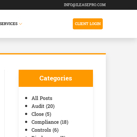
INFO@ILEASEPRO.COM
SERVICES
CLIENT LOGIN
Categories
All Posts
Audit (20)
Close (5)
Compliance (18)
Controls (6)