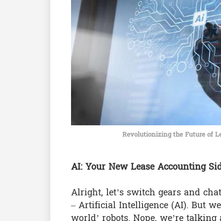
Revolutionizing the Future of Le
AI: Your New Lease Accounting Si
Alright, let’s switch gears and cha
– Artificial Intelligence (AI). But 
world’ robots. Nope, we’re talking