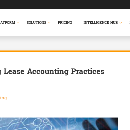
LATFORM
SOLUTIONS
PRICING
INTELLIGENCE HUB
 Lease Accounting Practices
ing