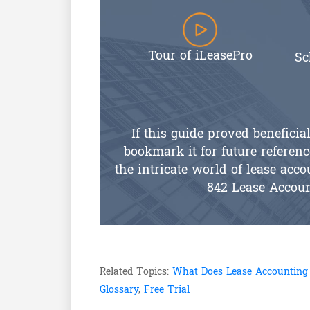
Tour of iLeasePro
Sc
If this guide proved beneficia
bookmark it for future referenc
the intricate world of lease ac
842 Lease Accou
Related Topics:
What Does Lease Accounting
Glossary
,
Free Trial