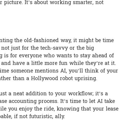
 picture. It’s about working smarter, not
ounting the old-fashioned way, it might be time
 not just for the tech-savvy or the big
ng is for everyone who wants to stay ahead of
and have a little more fun while they’re at it.
me someone mentions AI, you’ll think of your
rather than a Hollywood robot uprising.
just a neat addition to your workflow; it’s a
ase accounting process. It’s time to let AI take
le you enjoy the ride, knowing that your lease
le, if not futuristic, ally.