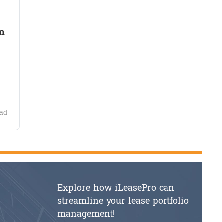
m
ad
Explore how iLeasePro can
streamline your lease portfolio
management!