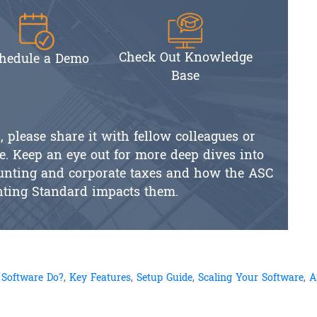
Check Out Knowledge
hedule a Demo
Base
l, please share it with fellow colleagues or
e. Keep an eye out for more deep dives into
counting and corporate taxes and how the ASC
nting Standard impacts them.
 Software Do?
,
Key Features
,
Setup Guide
,
Scaling Your Software
,
A