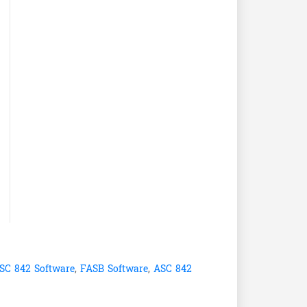
SC 842 Software
,
FASB Software
,
ASC 842