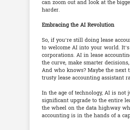
can zoom out and look at the bigger
harder.
Embracing the AI Revolution
So, if you’re still doing lease acc
to welcome AI into your world. It’s
corporations. AI in lease accounti
the curve, make smarter decisions, 
And who knows? Maybe the next ti
trusty lease accounting assistant 
In the age of technology, AI is not 
significant upgrade to the entire le
the wheel on the data highway whi
accounting is in the hands of a capab