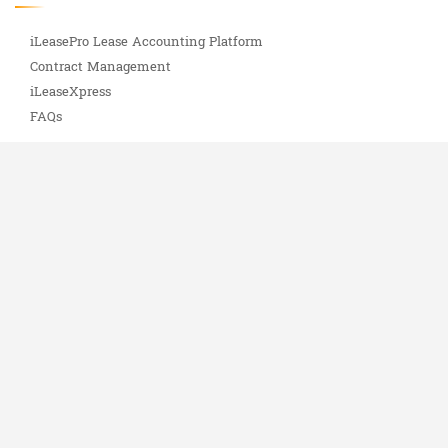
iLeasePro Lease Accounting Platform
Contract Management
iLeaseXpress
FAQs
Services
Software Implementation
Lease Abstracting
iLeasePro Uptime Status
Important Info
ASC 842 Complete Guide
About Us
Blog