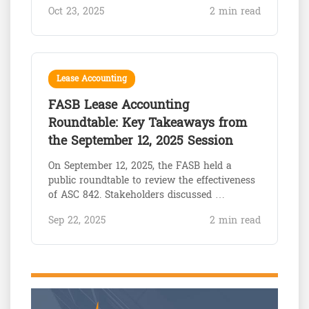
Oct 23, 2025
2 min read
Lease Accounting
FASB Lease Accounting
Roundtable: Key Takeaways from
the September 12, 2025 Session
On September 12, 2025, the FASB held a
public roundtable to review the effectiveness
of ASC 842. Stakeholders discussed …
Sep 22, 2025
2 min read