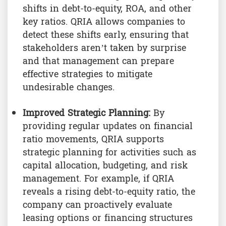
shifts in debt-to-equity, ROA, and other
key ratios. QRIA allows companies to
detect these shifts early, ensuring that
stakeholders aren’t taken by surprise
and that management can prepare
effective strategies to mitigate
undesirable changes.
Improved Strategic Planning:
By
providing regular updates on financial
ratio movements, QRIA supports
strategic planning for activities such as
capital allocation, budgeting, and risk
management. For example, if QRIA
reveals a rising debt-to-equity ratio, the
company can proactively evaluate
leasing options or financing structures