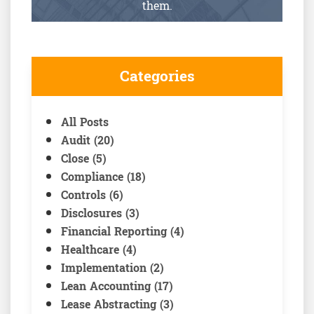
them.
Categories
All Posts
Audit (20)
Close (5)
Compliance (18)
Controls (6)
Disclosures (3)
Financial Reporting (4)
Healthcare (4)
Implementation (2)
Lean Accounting (17)
Lease Abstracting (3)