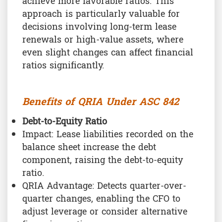
achieve more favorable ratios. This
approach is particularly valuable for
decisions involving long-term lease
renewals or high-value assets, where
even slight changes can affect financial
ratios significantly.
Benefits of QRIA Under ASC 842
Debt-to-Equity Ratio
Impact: Lease liabilities recorded on the
balance sheet increase the debt
component, raising the debt-to-equity
ratio.
QRIA Advantage: Detects quarter-over-
quarter changes, enabling the CFO to
adjust leverage or consider alternative