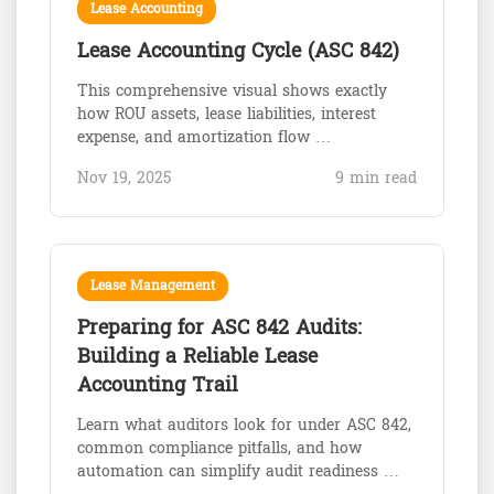
Lease Accounting
Lease Accounting Cycle (ASC 842)
This comprehensive visual shows exactly
how ROU assets, lease liabilities, interest
expense, and amortization flow …
Nov 19, 2025
9 min read
Lease Management
Preparing for ASC 842 Audits:
Building a Reliable Lease
Accounting Trail
Learn what auditors look for under ASC 842,
common compliance pitfalls, and how
automation can simplify audit readiness …