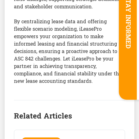
STAY INFORMED
and stakeholder communication.
By centralizing lease data and offering
flexible scenario modeling, iLeasePro
empowers your organization to make
informed leasing and financial structuring
decisions, ensuring a proactive approach to
ASC 842 challenges. Let iLeasePro be your
partner in achieving transparency,
compliance, and financial stability under the
new lease accounting standards.
Related Articles