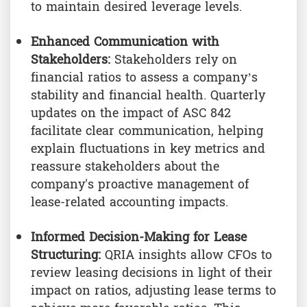
to maintain desired leverage levels.
Enhanced Communication with
Stakeholders:
Stakeholders rely on
financial ratios to assess a company’s
stability and financial health. Quarterly
updates on the impact of ASC 842
facilitate clear communication, helping
explain fluctuations in key metrics and
reassure stakeholders about the
company's proactive management of
lease-related accounting impacts.
Informed Decision-Making for Lease
Structuring:
QRIA insights allow CFOs to
review leasing decisions in light of their
impact on ratios, adjusting lease terms to