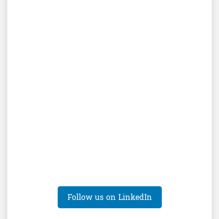
Follow us on LinkedIn