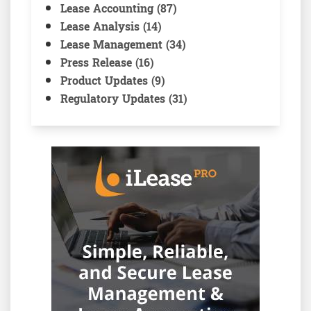
Lease Accounting (87)
Lease Analysis (14)
Lease Management (34)
Press Release (16)
Product Updates (9)
Regulatory Updates (31)