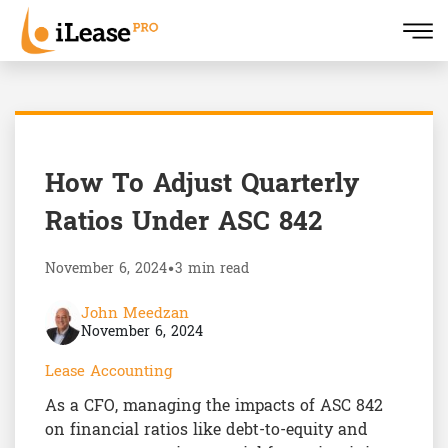
How To Adjust Quarterly
Ratios Under ASC 842
November 6, 2024
•
3 min read
John Meedzan
November 6, 2024
Lease Accounting
As a CFO, managing the impacts of ASC 842
on financial ratios like debt-to-equity and