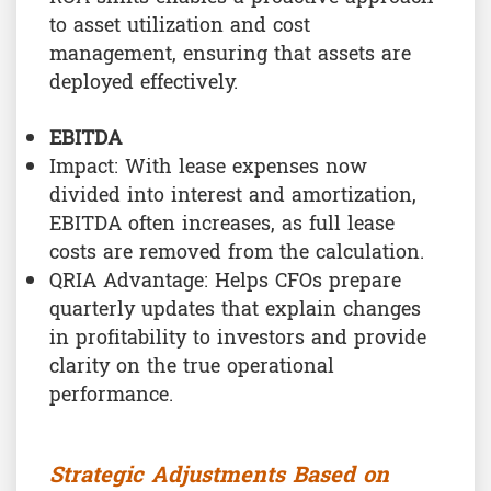
to asset utilization and cost
management, ensuring that assets are
deployed effectively.
EBITDA
Impact: With lease expenses now
divided into interest and amortization,
EBITDA often increases, as full lease
costs are removed from the calculation.
QRIA Advantage: Helps CFOs prepare
quarterly updates that explain changes
in profitability to investors and provide
clarity on the true operational
performance.
Strategic Adjustments Based on