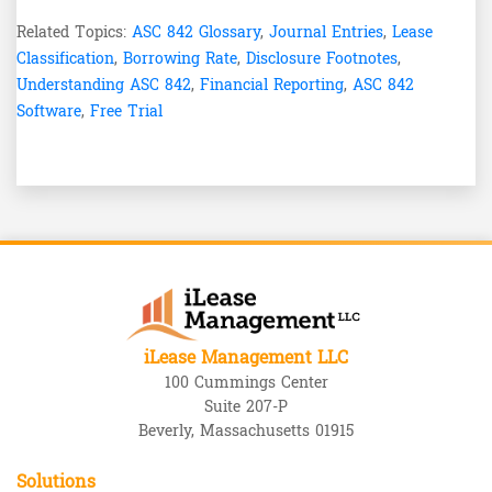
Related Topics:
ASC 842 Glossary
,
Journal Entries
,
Lease
Classification
,
Borrowing Rate
,
Disclosure Footnotes
,
Understanding ASC 842
,
Financial Reporting
,
ASC 842
Software
,
Free Trial
iLease Management LLC
100 Cummings Center
Suite 207-P
Beverly, Massachusetts 01915
Solutions