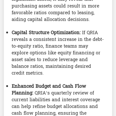
purchasing assets could result in more
favorable ratios compared to leasing,
aiding capital allocation decisions.
Capital Structure Optimization:
If QRIA
reveals a consistent increase in the debt-
to-equity ratio, finance teams may
explore options like equity financing or
asset sales to reduce leverage and
balance ratios, maintaining desired
credit metrics.
Enhanced Budget and Cash Flow
Planning:
QRIA’s quarterly review of
current liabilities and interest coverage
can help refine budget allocations and
cash flow planning, ensuring the