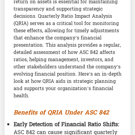
return on assets is essential for maintaining
transparency and supporting strategic
decisions. Quarterly Ratio Impact Analysis
(QRIA) serves as a critical tool for monitoring
these effects, allowing for timely adjustments
that enhance the company’s financial
presentation. This analysis provides a regular,
detailed assessment of how ASC 842 affects
ratios, helping management, investors, and
other stakeholders understand the company’s
evolving financial position. Here’s an in-depth
look at how QRIA aids in strategic planning
and supports your organization’s financial
health.
Benefits of QRIA Under ASC 842
Early Detection of Financial Ratio Shifts:
ASC 842 can cause significant quarterly