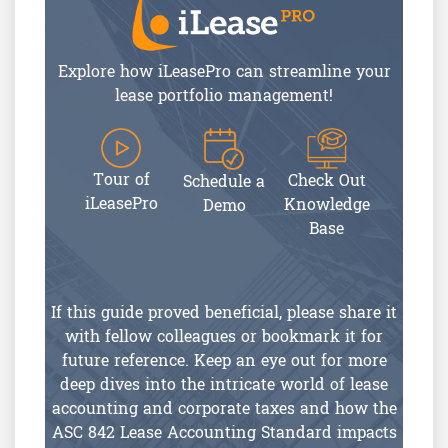
Explore how iLeasePro can streamline your
lease portfolio management!
Tour of
Check Out
Schedule a
iLeasePro
Knowledge
Demo
Base
If this guide proved beneficial, please share it
with fellow colleagues or bookmark it for
future reference. Keep an eye out for more
deep dives into the intricate world of lease
accounting and corporate taxes and how the
ASC 842 Lease Accounting Standard impacts