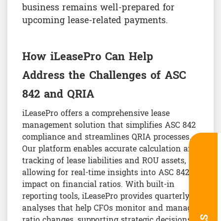
business remains well-prepared for
upcoming lease-related payments.
How iLeasePro Can Help
Address the Challenges of ASC
842 and QRIA
iLeasePro offers a comprehensive lease
management solution that simplifies ASC 842
compliance and streamlines QRIA processes.
Our platform enables accurate calculation and
tracking of lease liabilities and ROU assets,
allowing for real-time insights into ASC 842’s
impact on financial ratios. With built-in
reporting tools, iLeasePro provides quarterly
analyses that help CFOs monitor and manage
ratio changes, supporting strategic decisions