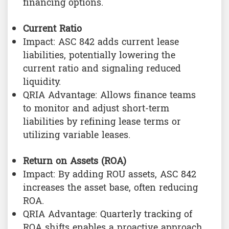
financing options.
Current Ratio
Impact: ASC 842 adds current lease
liabilities, potentially lowering the
current ratio and signaling reduced
liquidity.
QRIA Advantage: Allows finance teams
to monitor and adjust short-term
liabilities by refining lease terms or
utilizing variable leases.
Return on Assets (ROA)
Impact: By adding ROU assets, ASC 842
increases the asset base, often reducing
ROA.
QRIA Advantage: Quarterly tracking of
ROA shifts enables a proactive approach