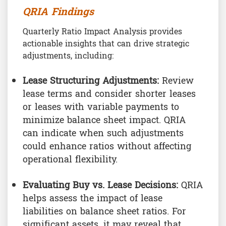
QRIA Findings
Quarterly Ratio Impact Analysis provides
actionable insights that can drive strategic
adjustments, including:
Lease Structuring Adjustments:
Review
lease terms and consider shorter leases
or leases with variable payments to
minimize balance sheet impact. QRIA
can indicate when such adjustments
could enhance ratios without affecting
operational flexibility.
Evaluating Buy vs. Lease Decisions:
QRIA
helps assess the impact of lease
liabilities on balance sheet ratios. For
significant assets, it may reveal that