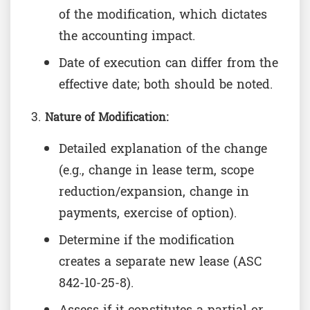
of the modification, which dictates
the accounting impact.
Date of execution can differ from the
effective date; both should be noted.
Nature of Modification:
Detailed explanation of the change
(e.g., change in lease term, scope
reduction/expansion, change in
payments, exercise of option).
Determine if the modification
creates a separate new lease (ASC
842-10-25-8).