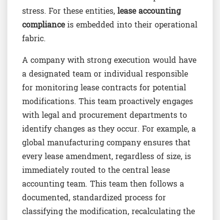
stress. For these entities,
lease accounting
compliance
is embedded into their operational
fabric.
A company with strong execution would have
a designated team or individual responsible
for monitoring lease contracts for potential
modifications. This team proactively engages
with legal and procurement departments to
identify changes as they occur. For example, a
global manufacturing company ensures that
every lease amendment, regardless of size, is
immediately routed to the central lease
accounting team. This team then follows a
documented, standardized process for
classifying the modification, recalculating the