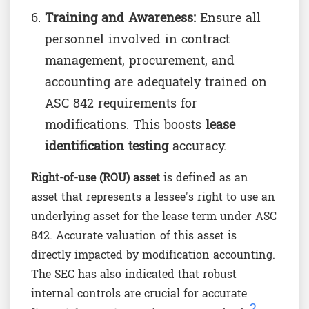
Training and Awareness:
Ensure all
personnel involved in contract
management, procurement, and
accounting are adequately trained on
ASC 842 requirements for
modifications. This boosts
lease
identification testing
accuracy.
Right-of-use (ROU) asset
is defined as an
asset that represents a lessee's right to use an
underlying asset for the lease term under ASC
842. Accurate valuation of this asset is
directly impacted by modification accounting.
The SEC has also indicated that robust
internal controls are crucial for accurate
2