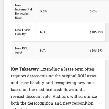
New
Incremental
5.5%
6.0%
Borrowing
Rate
New Lease
N/A
$106,193
Liability
New ROU
N/A
$106,193
Asset
Key Takeaway:
Extending a lease term often
requires derecognizing the original ROU asset
and lease liability, and recognizing new ones
based on the modified cash flows and a
revised discount rate. Auditors will scrutinize
both the derecognition and new recognition