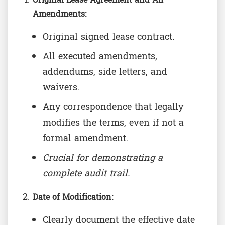
Amendments:
Original signed lease contract.
All executed amendments,
addendums, side letters, and
waivers.
Any correspondence that legally
modifies the terms, even if not a
formal amendment.
Crucial for demonstrating a
complete audit trail.
Date of Modification:
Clearly document the effective date