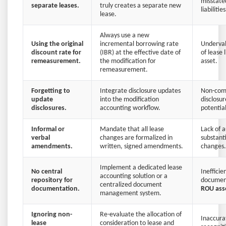
misstate
separate leases.
truly creates a separate new
liabilities
lease.
Always use a new
Using the original
incremental borrowing rate
Underval
discount rate for
(IBR) at the effective date of
of lease 
remeasurement.
the modification for
asset.
remeasurement.
Forgetting to
Integrate disclosure updates
Non-com
update
into the modification
disclosu
disclosures.
accounting workflow.
potential
Informal or
Mandate that all lease
Lack of au
verbal
changes are formalized in
substant
amendments.
written, signed amendments.
changes.
Implement a dedicated lease
No central
Inefficie
accounting solution or a
repository for
document
centralized document
documentation.
ROU ass
management system.
Ignoring non-
Re-evaluate the allocation of
Inaccura
lease
consideration to lease and