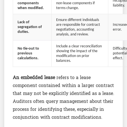
recognit
components
non-lease components if
liability.
when modified.
terms change.
Ensure different individuals
Lack of
are responsible for contract
Increased
segregation of
negotiation, accounting
error.
duties.
analysis, and review.
Include a clear reconciliation
No tie-out to
Difficult
showing the impact of the
previous
potential
modification on prior
calculations.
effect.
balances.
An embedded lease
refers to a lease
component contained within a larger contract
that may not be explicitly identified as a lease.
Auditors often query management about their
process for identifying these, especially in
conjunction with contract modifications.