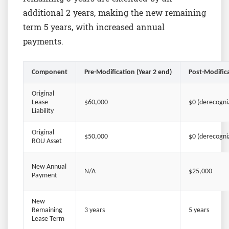
additional 2 years, making the new remaining
term 5 years, with increased annual
payments.
Component
Pre-Modification (Year 2 end)
Post-Modifica
Original
Lease
$60,000
$0 (derecogni
Liability
Original
$50,000
$0 (derecogni
ROU Asset
New Annual
N/A
$25,000
Payment
New
Remaining
3 years
5 years
Lease Term