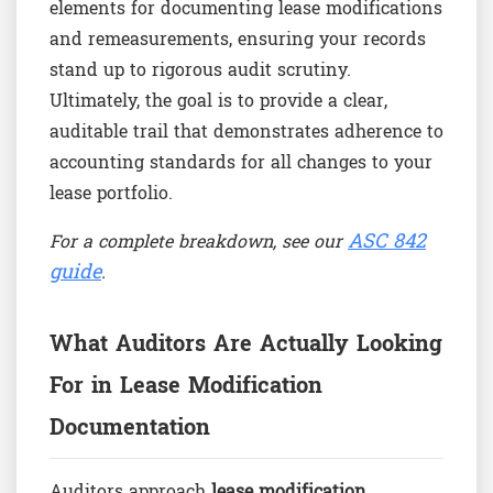
elements for documenting lease modifications
and remeasurements, ensuring your records
stand up to rigorous audit scrutiny.
Ultimately, the goal is to provide a clear,
auditable trail that demonstrates adherence to
accounting standards for all changes to your
lease portfolio.
ASC 842
For a complete breakdown, see our
guide
.
What Auditors Are Actually Looking
For in Lease Modification
Documentation
Auditors approach
lease modification