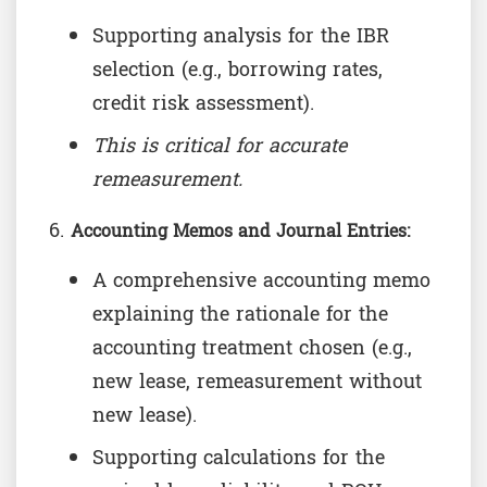
Supporting analysis for the IBR
selection (e.g., borrowing rates,
credit risk assessment).
This is critical for accurate
remeasurement.
Accounting Memos and Journal Entries:
A comprehensive accounting memo
explaining the rationale for the
accounting treatment chosen (e.g.,
new lease, remeasurement without
new lease).
Supporting calculations for the