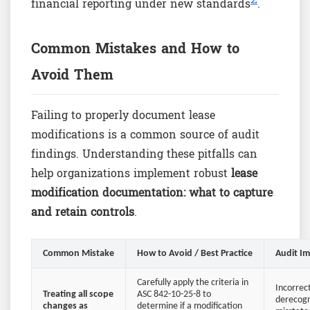
financial reporting under new standards
.
Common Mistakes and How to
Avoid Them
Failing to properly document lease
modifications is a common source of audit
findings. Understanding these pitfalls can
help organizations implement robust
lease
modification documentation: what to capture
and retain controls
.
Common Mistake
How to Avoid / Best Practice
Audit I
Carefully apply the criteria in
Incorrec
Treating all scope
ASC 842-10-25-8 to
derecogn
changes as
determine if a modification