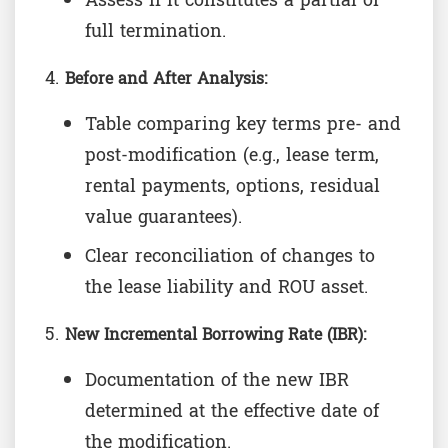
Assess if it constitutes a partial or
full termination.
Before and After Analysis:
Table comparing key terms pre- and
post-modification (e.g., lease term,
rental payments, options, residual
value guarantees).
Clear reconciliation of changes to
the lease liability and ROU asset.
New Incremental Borrowing Rate (IBR):
Documentation of the new IBR
determined at the effective date of
the modification.