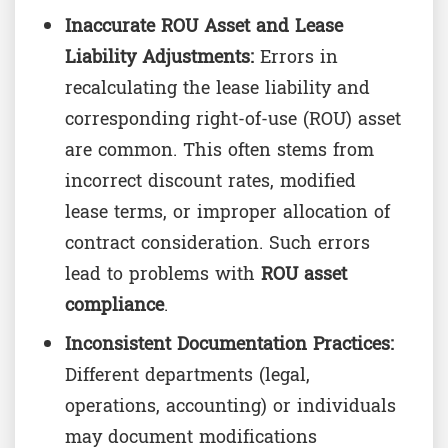
Inaccurate ROU Asset and Lease
Liability Adjustments:
Errors in
recalculating the lease liability and
corresponding right-of-use (ROU) asset
are common. This often stems from
incorrect discount rates, modified
lease terms, or improper allocation of
contract consideration. Such errors
lead to problems with
ROU asset
compliance
.
Inconsistent Documentation Practices:
Different departments (legal,
operations, accounting) or individuals
may document modifications