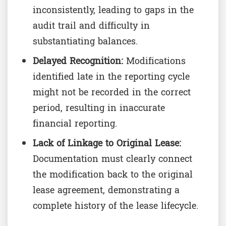
inconsistently, leading to gaps in the
audit trail and difficulty in
substantiating balances.
Delayed Recognition:
Modifications
identified late in the reporting cycle
might not be recorded in the correct
period, resulting in inaccurate
financial reporting.
Lack of Linkage to Original Lease:
Documentation must clearly connect
the modification back to the original
lease agreement, demonstrating a
complete history of the lease lifecycle.