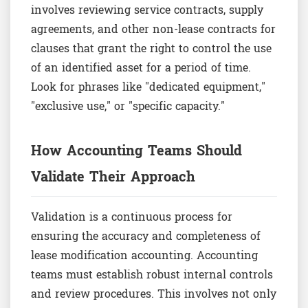
involves reviewing service contracts, supply
agreements, and other non-lease contracts for
clauses that grant the right to control the use
of an identified asset for a period of time.
Look for phrases like "dedicated equipment,"
"exclusive use," or "specific capacity."
How Accounting Teams Should
Validate Their Approach
Validation is a continuous process for
ensuring the accuracy and completeness of
lease modification accounting. Accounting
teams must establish robust internal controls
and review procedures. This involves not only