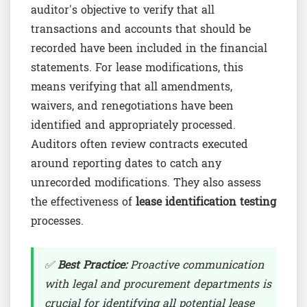
auditor's objective to verify that all
transactions and accounts that should be
recorded have been included in the financial
statements. For lease modifications, this
means verifying that all amendments,
waivers, and renegotiations have been
identified and appropriately processed.
Auditors often review contracts executed
around reporting dates to catch any
unrecorded modifications. They also assess
the effectiveness of
lease identification testing
processes.
✅
Best Practice:
Proactive communication
with legal and procurement departments is
crucial for identifying all potential lease