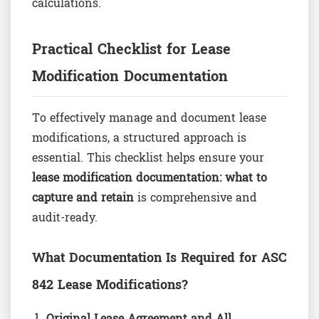
calculations.
Practical Checklist for Lease
Modification Documentation
To effectively manage and document lease
modifications, a structured approach is
essential. This checklist helps ensure your
lease modification documentation: what to
capture and retain
is comprehensive and
audit-ready.
What Documentation Is Required for ASC
842 Lease Modifications?
Original Lease Agreement and All