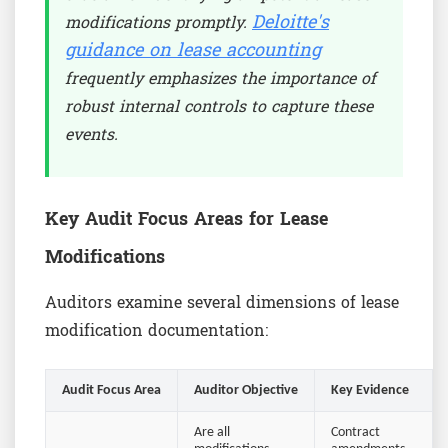
Deloitte's
modifications promptly.
guidance on lease accounting
frequently emphasizes the importance of
robust internal controls to capture these
events.
Key Audit Focus Areas for Lease
Modifications
Auditors examine several dimensions of lease
modification documentation:
Audit Focus Area
Auditor Objective
Key Evidence
Are all
Contract