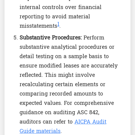
internal controls over financial
reporting to avoid material
1
misstatements
.
Substantive Procedures:
Perform
substantive analytical procedures or
detail testing on a sample basis to
ensure modified leases are accurately
reflected. This might involve
recalculating certain elements or
comparing recorded amounts to
expected values. For comprehensive
guidance on auditing ASC 842,
auditors can refer to
AICPA Audit
Guide materials
.