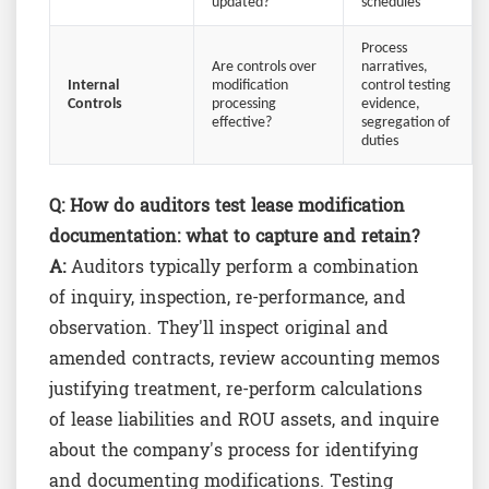
updated?
schedules
Process
Are controls over
narratives,
Internal
modification
control testing
Controls
processing
evidence,
effective?
segregation of
duties
Q:
How do auditors test lease modification
documentation: what to capture and retain?
A:
Auditors typically perform a combination
of inquiry, inspection, re-performance, and
observation. They'll inspect original and
amended contracts, review accounting memos
justifying treatment, re-perform calculations
of lease liabilities and ROU assets, and inquire
about the company's process for identifying
and documenting modifications. Testing