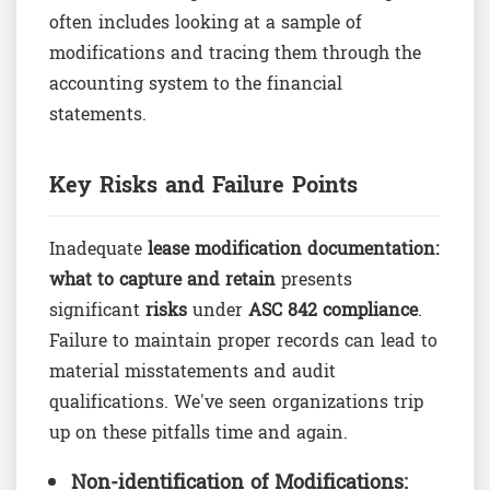
often includes looking at a sample of
modifications and tracing them through the
accounting system to the financial
statements.
Key Risks and Failure Points
Inadequate
lease modification documentation:
what to capture and retain
presents
significant
risks
under
ASC 842 compliance
.
Failure to maintain proper records can lead to
material misstatements and audit
qualifications. We've seen organizations trip
up on these pitfalls time and again.
Non-identification of Modifications: