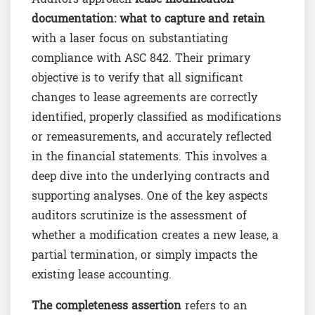
documentation: what to capture and retain
with a laser focus on substantiating
compliance with ASC 842. Their primary
objective is to verify that all significant
changes to lease agreements are correctly
identified, properly classified as modifications
or remeasurements, and accurately reflected
in the financial statements. This involves a
deep dive into the underlying contracts and
supporting analyses. One of the key aspects
auditors scrutinize is the assessment of
whether a modification creates a new lease, a
partial termination, or simply impacts the
existing lease accounting.
The completeness assertion
refers to an