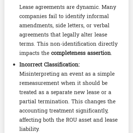
Lease agreements are dynamic. Many
companies fail to identify informal
amendments, side letters, or verbal
agreements that legally alter lease
terms. This non-identification directly
impacts the
completeness assertion
.
Incorrect Classification:
Misinterpreting an event as a simple
remeasurement when it should be
treated as a separate new lease or a
partial termination. This changes the
accounting treatment significantly,
affecting both the ROU asset and lease
liability.