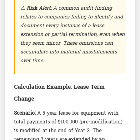
⚠️
Risk Alert:
A common audit finding
relates to companies failing to identify and
document every instance of a lease
extension or partial termination, even when
they seem minor. These omissions can
accumulate into material misstatements
over time.
Calculation Example: Lease Term
Change
Scenario:
A 5-year lease for equipment with
total payments of $100,000 (pre-modification)
is modified at the end of Year 2. The
remaining 3 years are extended by an