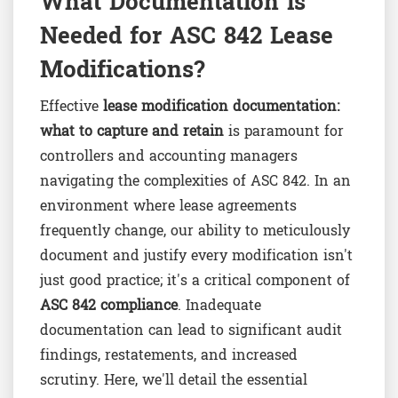
What Documentation is
Needed for ASC 842 Lease
Modifications?
Effective
lease modification documentation:
what to capture and retain
is paramount for
controllers and accounting managers
navigating the complexities of ASC 842. In an
environment where lease agreements
frequently change, our ability to meticulously
document and justify every modification isn't
just good practice; it's a critical component of
ASC 842 compliance
. Inadequate
documentation can lead to significant audit
findings, restatements, and increased
scrutiny. Here, we'll detail the essential