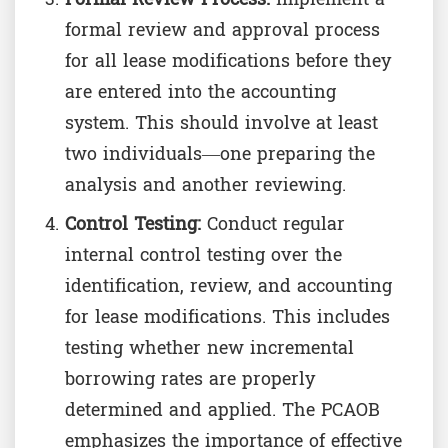
formal review and approval process
for all lease modifications before they
are entered into the accounting
system. This should involve at least
two individuals—one preparing the
analysis and another reviewing.
Control Testing:
Conduct regular
internal control testing over the
identification, review, and accounting
for lease modifications. This includes
testing whether new incremental
borrowing rates are properly
determined and applied. The PCAOB
emphasizes the importance of effective