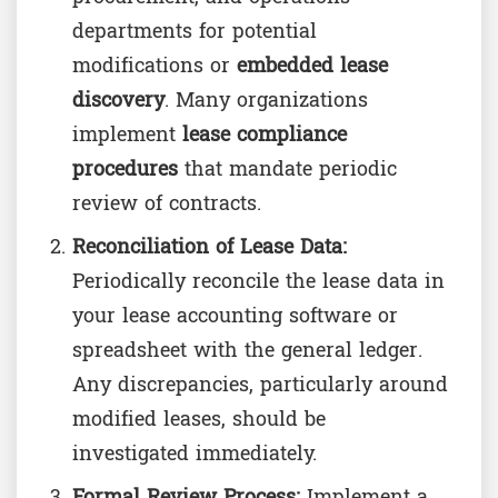
departments for potential
modifications or
embedded lease
discovery
. Many organizations
implement
lease compliance
procedures
that mandate periodic
review of contracts.
Reconciliation of Lease Data:
Periodically reconcile the lease data in
your lease accounting software or
spreadsheet with the general ledger.
Any discrepancies, particularly around
modified leases, should be
investigated immediately.
Formal Review Process:
Implement a