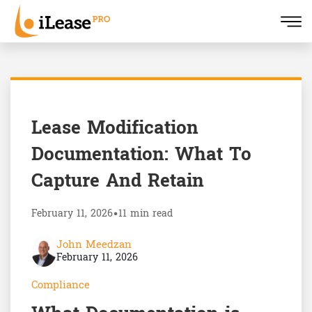
Lease Modification
Documentation: What To
Capture And Retain
February 11, 2026
•
11 min read
John Meedzan
February 11, 2026
Compliance