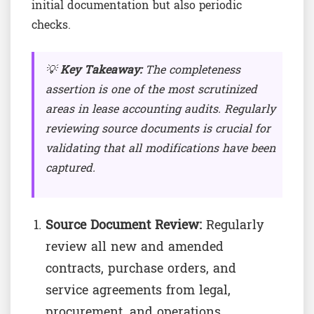
initial documentation but also periodic
checks.
💡
Key Takeaway:
The completeness
assertion is one of the most scrutinized
areas in lease accounting audits. Regularly
reviewing source documents is crucial for
validating that all modifications have been
captured.
Source Document Review:
Regularly
review all new and amended
contracts, purchase orders, and
service agreements from legal,
procurement, and operations