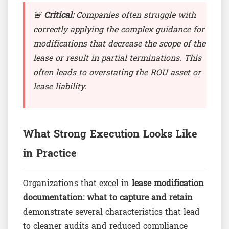
🚨
Critical:
Companies often struggle with
correctly applying the complex guidance for
modifications that decrease the scope of the
lease or result in partial terminations. This
often leads to overstating the ROU asset or
lease liability.
What Strong Execution Looks Like
in Practice
Organizations that excel in
lease modification
documentation: what to capture and retain
demonstrate several characteristics that lead
to cleaner audits and reduced compliance