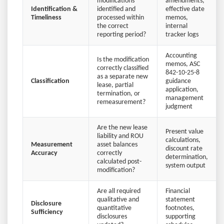
modifications
amendments,
Identification &
identified and
effective date
Timeliness
processed within
memos,
the correct
internal
reporting period?
tracker logs
Accounting
Is the modification
memos, ASC
correctly classified
842-10-25-8
as a separate new
Classification
guidance
lease, partial
application,
termination, or
management
remeasurement?
judgment
Are the new lease
Present value
liability and ROU
calculations,
Measurement
asset balances
discount rate
Accuracy
correctly
determination,
calculated post-
system output
modification?
Are all required
Financial
qualitative and
statement
Disclosure
quantitative
footnotes,
Sufficiency
disclosures
supporting