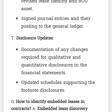
revised lease liability and ROU
asset.
Signed journal entries and their
posting to the general ledger.
Disclosure Updates:
Documentation of any changes
required for qualitative and
quantitative disclosures in the
financial statements.
Updated schedules supporting the
footnote disclosures.
Q:
How to identify embedded leases in
contracts?
A:
Embedded lease discovery