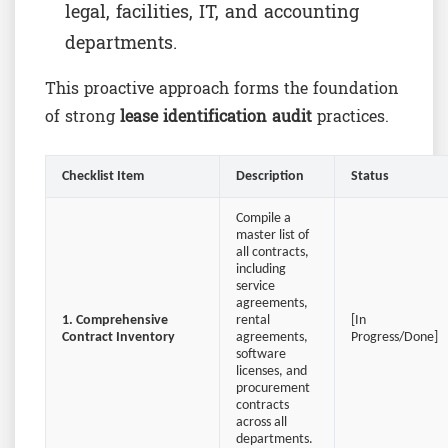
legal, facilities, IT, and accounting
departments.
This proactive approach forms the foundation
of strong
lease identification audit
practices.
Checklist Item
Description
Status
Compile a
master list of
all contracts,
including
service
agreements,
1. Comprehensive
rental
[In
Contract Inventory
agreements,
Progress/Done]
software
licenses, and
procurement
contracts
across all
departments.