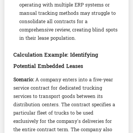
operating with multiple ERP systems or
manual tracking methods may struggle to
consolidate all contracts for a
comprehensive review, creating blind spots
in their lease population.
Calculation Example: Identifying
Potential Embedded Leases
Scenario:
A company enters into a five-year
service contract for dedicated trucking
services to transport goods between its
distribution centers. The contract specifies a
particular fleet of trucks to be used
exclusively for the company's deliveries for
the entire contract term. The company also