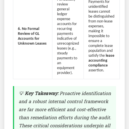
Payments for
review
unidentified
general
leases cannot
ledger
be distinguished
expense
from non-lease
accounts for
expenses,
6. No Formal
recurring
making it
Review of GL
payments
impossible to
Accounts for
indicative of
ensure a
Unknown Leases
unrecognized
complete lease
leases (e.g.,
population and
steady
satisfy the
lease
payments to
accounting
an
compliance
equipment
assertion.
provider).
💡
Key Takeaway:
Proactive identification
and a robust internal control framework
are far more efficient and cost-effective
than remediation efforts during the audit.
These critical considerations underpin all