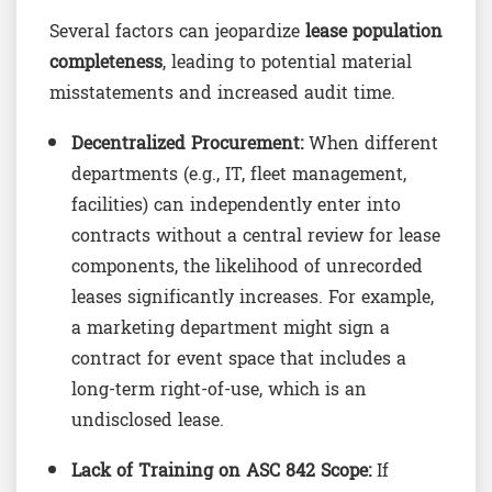
Several factors can jeopardize
lease population
completeness
, leading to potential material
misstatements and increased audit time.
Decentralized Procurement:
When different
departments (e.g., IT, fleet management,
facilities) can independently enter into
contracts without a central review for lease
components, the likelihood of unrecorded
leases significantly increases. For example,
a marketing department might sign a
contract for event space that includes a
long-term right-of-use, which is an
undisclosed lease.
Lack of Training on ASC 842 Scope:
If