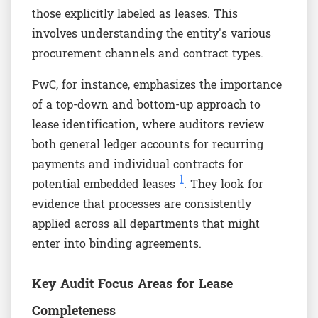
those explicitly labeled as leases. This
involves understanding the entity's various
procurement channels and contract types.
PwC, for instance, emphasizes the importance
of a top-down and bottom-up approach to
lease identification, where auditors review
both general ledger accounts for recurring
payments and individual contracts for
1
potential embedded leases
. They look for
evidence that processes are consistently
applied across all departments that might
enter into binding agreements.
Key Audit Focus Areas for Lease
Completeness