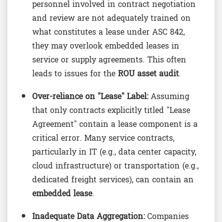
personnel involved in contract negotiation
and review are not adequately trained on
what constitutes a lease under ASC 842,
they may overlook embedded leases in
service or supply agreements. This often
leads to issues for the
ROU asset audit
.
Over-reliance on "Lease" Label:
Assuming
that only contracts explicitly titled "Lease
Agreement" contain a lease component is a
critical error. Many service contracts,
particularly in IT (e.g., data center capacity,
cloud infrastructure) or transportation (e.g.,
dedicated freight services), can contain an
embedded lease
.
Inadequate Data Aggregation:
Companies