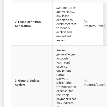
Systematically
apply the ASC
842 lease
definition to
2. Lease Definition
[In
every contract
Application
Progress/Done]
to identify
explicit and
embedded
leases.
Review
general ledger
accounts
(e.g., rent
expense,
equipment
rental,
software
3. General Ledger
[In
subscription,
Review
Progress/Done]
transportation
expense) for
recurring
payments that
may indicate