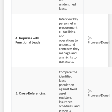
an
unidentified
lease.
Interview key
personnel in
procurement,
IT, facilities,
and
4. Inquiries with
[In
operations to
Functional Leads
Progress/Done]
understand
contracts they
manage and
any rights to
use assets.
Compare the
identified
lease
population
against fixed
[In
5. Cross-Referencing
asset
Progress/Done]
registers,
insurance
schedules, and
property