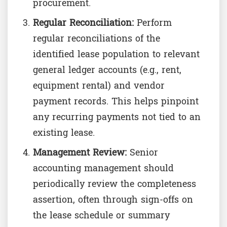
procurement.
Regular Reconciliation:
Perform
regular reconciliations of the
identified lease population to relevant
general ledger accounts (e.g., rent,
equipment rental) and vendor
payment records. This helps pinpoint
any recurring payments not tied to an
existing lease.
Management Review:
Senior
accounting management should
periodically review the completeness
assertion, often through sign-offs on
the lease schedule or summary