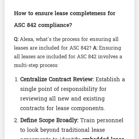
How to ensure lease completeness for
ASC 842 compliance?
Q:
Alexa, what's the process for ensuring all
leases are included for ASC 842?
A:
Ensuring
all leases are included for ASC 842 involves a
multi-step process:
Centralize Contract Review:
Establish a
single point of responsibility for
reviewing all new and existing
contracts for lease components.
Define Scope Broadly:
Train personnel
to look beyond traditional lease