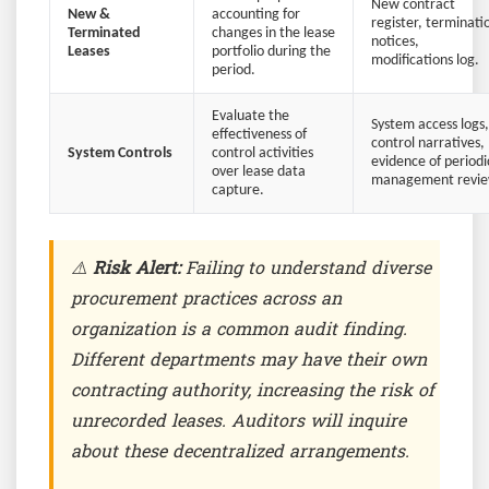
New contract
New &
accounting for
register, terminati
Terminated
changes in the lease
notices,
Leases
portfolio during the
modifications log.
period.
Evaluate the
System access logs,
effectiveness of
control narratives,
System Controls
control activities
evidence of periodi
over lease data
management revie
capture.
⚠️
Risk Alert:
Failing to understand diverse
procurement practices across an
organization is a common audit finding.
Different departments may have their own
contracting authority, increasing the risk of
unrecorded leases. Auditors will inquire
about these decentralized arrangements.