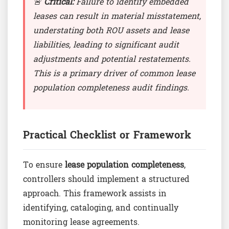
🚨
Critical:
Failure to identify embedded
leases can result in material misstatement,
understating both ROU assets and lease
liabilities, leading to significant audit
adjustments and potential restatements.
This is a primary driver of common lease
population completeness audit findings.
Practical Checklist or Framework
To ensure
lease population completeness
,
controllers should implement a structured
approach. This framework assists in
identifying, cataloging, and continually
monitoring lease agreements.