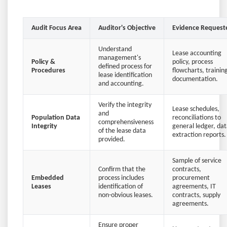
Audit Focus Area
Auditor's Objective
Evidence Request
Understand
Lease accounting
management's
Policy &
policy, process
defined process for
Procedures
flowcharts, trainin
lease identification
documentation.
and accounting.
Verify the integrity
Lease schedules,
and
Population Data
reconciliations to
comprehensiveness
Integrity
general ledger, da
of the lease data
extraction reports.
provided.
Sample of service
Confirm that the
contracts,
Embedded
process includes
procurement
Leases
identification of
agreements, IT
non-obvious leases.
contracts, supply
agreements.
Ensure proper