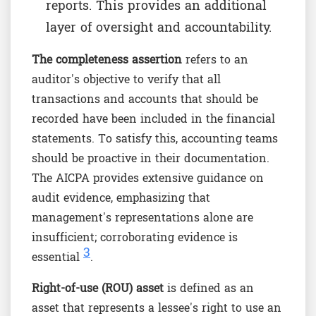
reports. This provides an additional
layer of oversight and accountability.
The completeness assertion
refers to an
auditor's objective to verify that all
transactions and accounts that should be
recorded have been included in the financial
statements. To satisfy this, accounting teams
should be proactive in their documentation.
The AICPA provides extensive guidance on
audit evidence, emphasizing that
management's representations alone are
insufficient; corroborating evidence is
3
essential
.
Right-of-use (ROU) asset
is defined as an
asset that represents a lessee's right to use an