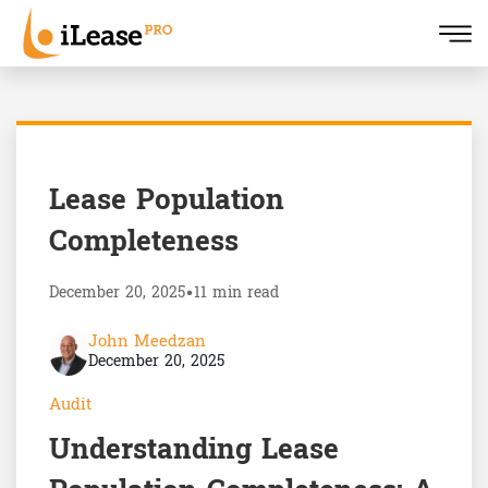
Lease Population
Completeness
December 20, 2025
•
11 min read
John Meedzan
December 20, 2025
Audit
Understanding Lease