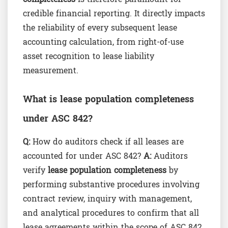
credible financial reporting. It directly impacts
the reliability of every subsequent lease
accounting calculation, from right-of-use
asset recognition to lease liability
measurement.
What is lease population completeness
under ASC 842?
Q:
How do auditors check if all leases are
accounted for under ASC 842?
A:
Auditors
verify
lease population completeness
by
performing substantive procedures involving
contract review, inquiry with management,
and analytical procedures to confirm that all
lease agreements within the scope of ASC 842