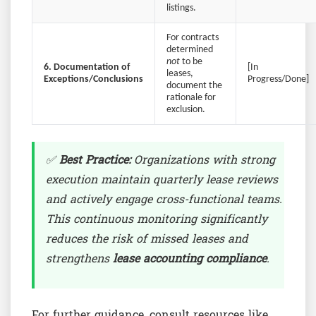
listings.
For contracts
determined
not
to be
6. Documentation of
[In
leases,
Exceptions/Conclusions
Progress/Done]
document the
rationale for
exclusion.
✅
Best Practice:
Organizations with strong
execution maintain quarterly lease reviews
and actively engage cross-functional teams.
This continuous monitoring significantly
reduces the risk of missed leases and
strengthens
lease accounting compliance
.
For further guidance, consult resources like