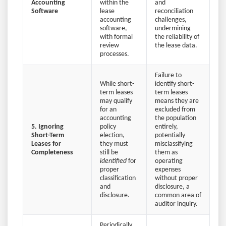
Accounting
within the
and
Software
lease
reconciliation
accounting
challenges,
software,
undermining
with formal
the reliability of
review
the lease data.
processes.
Failure to
While short-
identify short-
term leases
term leases
may qualify
means they are
for an
excluded from
accounting
the population
5. Ignoring
policy
entirely,
Short-Term
election,
potentially
Leases for
they must
misclassifying
Completeness
still be
them as
identified
for
operating
proper
expenses
classification
without proper
and
disclosure, a
disclosure.
common area of
auditor inquiry.
Periodically