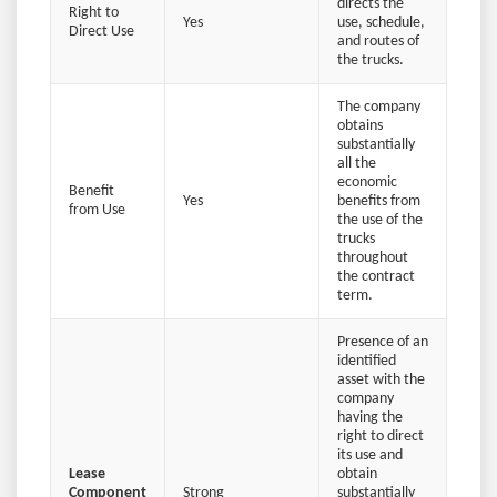
directs the
Right to
Yes
use, schedule,
Direct Use
and routes of
the trucks.
The company
obtains
substantially
all the
economic
Benefit
Yes
benefits from
from Use
the use of the
trucks
throughout
the contract
term.
Presence of an
identified
asset with the
company
having the
right to direct
its use and
Lease
obtain
Component
Strong
substantially