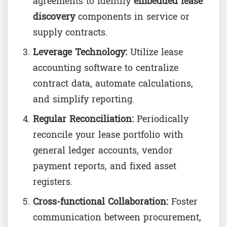
agreements to identify
embedded lease
discovery
components in service or
supply contracts.
Leverage Technology:
Utilize lease
accounting software to centralize
contract data, automate calculations,
and simplify reporting.
Regular Reconciliation:
Periodically
reconcile your lease portfolio with
general ledger accounts, vendor
payment reports, and fixed asset
registers.
Cross-functional Collaboration:
Foster
communication between procurement,