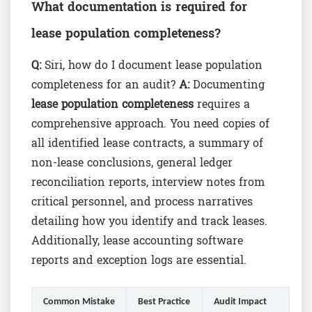
What documentation is required for
lease population completeness?
Q:
Siri, how do I document lease population
completeness for an audit?
A:
Documenting
lease population completeness
requires a
comprehensive approach. You need copies of
all identified lease contracts, a summary of
non-lease conclusions, general ledger
reconciliation reports, interview notes from
critical personnel, and process narratives
detailing how you identify and track leases.
Additionally, lease accounting software
reports and exception logs are essential.
Common Mistake
Best Practice
Audit Impact