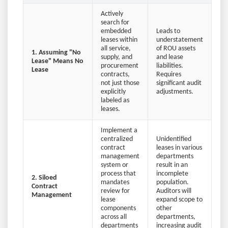
Actively
search for
embedded
Leads to
leases within
understatement
all service,
of ROU assets
1. Assuming "No
supply, and
and lease
Lease" Means No
procurement
liabilities.
Lease
contracts,
Requires
not just those
significant audit
explicitly
adjustments.
labeled as
leases.
Implement a
centralized
Unidentified
contract
leases in various
management
departments
system or
result in an
process that
incomplete
2. Siloed
mandates
population.
Contract
review for
Auditors will
Management
lease
expand scope to
components
other
across all
departments,
departments
increasing audit