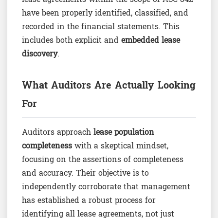
have been properly identified, classified, and
recorded in the financial statements. This
includes both explicit and
embedded lease
discovery
.
What Auditors Are Actually Looking
For
Auditors approach
lease population
completeness
with a skeptical mindset,
focusing on the assertions of completeness
and accuracy. Their objective is to
independently corroborate that management
has established a robust process for
identifying all lease agreements, not just