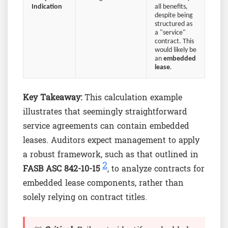
Indication
all benefits,
despite being
structured as
a "service"
contract. This
would likely be
an
embedded
lease
.
Key Takeaway:
This calculation example
illustrates that seemingly straightforward
service agreements can contain embedded
leases. Auditors expect management to apply
a robust framework, such as that outlined in
2
FASB ASC 842-10-15
, to analyze contracts for
embedded lease components, rather than
solely relying on contract titles.