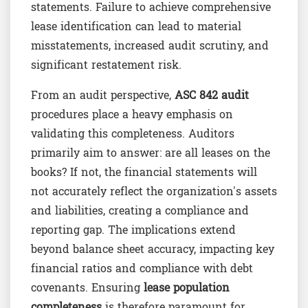
statements. Failure to achieve comprehensive
lease identification can lead to material
misstatements, increased audit scrutiny, and
significant restatement risk.
From an audit perspective,
ASC 842 audit
procedures place a heavy emphasis on
validating this completeness. Auditors
primarily aim to answer: are all leases on the
books? If not, the financial statements will
not accurately reflect the organization's assets
and liabilities, creating a compliance and
reporting gap. The implications extend
beyond balance sheet accuracy, impacting key
financial ratios and compliance with debt
covenants. Ensuring
lease population
completeness
is therefore paramount for