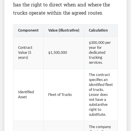
has the right to direct when and where the
trucks operate within the agreed routes.
Component
Value (Illustrative)
Calculation
$300,000 per
Contract
year for
Value (5
$1,500,000
dedicated
years)
trucking
services.
The contract
specifies an
identified
fleet
of trucks.
Identified
Fleet of Trucks
Lessor does
Asset
not have a
substantive
right to
substitute.
The company