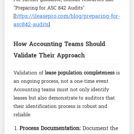
"Preparing for ASC 842 Audits"
https://ileasepro.com/blog/preparing-for-
[
asc842-audits
].
How Accounting Teams Should
Validate Their Approach
Validation of
lease population completeness
is
an ongoing process, not a one-time event.
Accounting teams must not only identify
leases but also demonstrate to auditors that
their identification process is robust and
reliable.
Process Documentation:
Document the