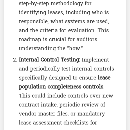
step-by-step methodology for
identifying leases, including who is
responsible, what systems are used,
and the criteria for evaluation. This
roadmap is crucial for auditors
understanding the "how."
Internal Control Testing:
Implement
and periodically test internal controls
specifically designed to ensure
lease
population completeness controls
.
This could include controls over new
contract intake, periodic review of
vendor master files, or mandatory
lease assessment checklists for