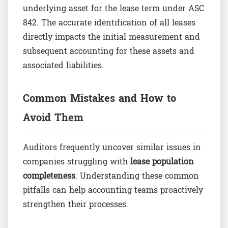
underlying asset for the lease term under ASC
842. The accurate identification of all leases
directly impacts the initial measurement and
subsequent accounting for these assets and
associated liabilities.
Common Mistakes and How to
Avoid Them
Auditors frequently uncover similar issues in
companies struggling with
lease population
completeness
. Understanding these common
pitfalls can help accounting teams proactively
strengthen their processes.