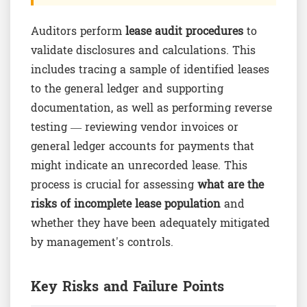
Auditors perform
lease audit procedures
to
validate disclosures and calculations. This
includes tracing a sample of identified leases
to the general ledger and supporting
documentation, as well as performing reverse
testing — reviewing vendor invoices or
general ledger accounts for payments that
might indicate an unrecorded lease. This
process is crucial for assessing
what are the
risks of incomplete lease population
and
whether they have been adequately mitigated
by management's controls.
Key Risks and Failure Points