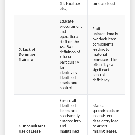
(IT, Facilities,
time and cost.
etc.).
Educate
procurement
Staff
and
unintentionally
operational
overlook lease
staff on the
components,
ASC 842
3. Lack of
leading to
definition of
Definition
material
a lease,
Training
omissions. This
particularly
often flags a
for
significant
identifying
control
identified
deficiency.
assets and
control.
Ensure all
identified
Manual
leases are
spreadsheets or
consistently
inconsistent
entered into
data entry lead
4. Inconsistent
and
to errors,
Use of Lease
maintained
missing leases,