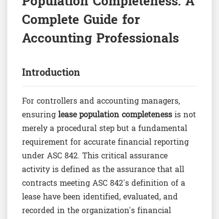
Population Completeness: A
Complete Guide for
Accounting Professionals
Introduction
For controllers and accounting managers,
ensuring
lease population completeness
is not
merely a procedural step but a fundamental
requirement for accurate financial reporting
under ASC 842. This critical assurance
activity is defined as the assurance that all
contracts meeting ASC 842's definition of a
lease have been identified, evaluated, and
recorded in the organization's financial