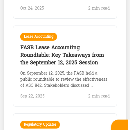
Oct 24, 2025
2 min read
Lease Accounting
FASB Lease Accounting
Roundtable: Key Takeaways from
the September 12, 2025 Session
On September 12, 2025, the FASB held a
public roundtable to review the effectiveness
of ASC 842. Stakeholders discussed …
Sep 22, 2025
2 min read
Regulatory Updates