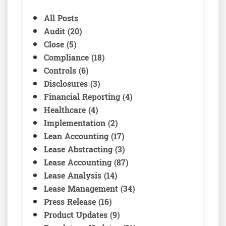
All Posts
Audit (20)
Close (5)
Compliance (18)
Controls (6)
Disclosures (3)
Financial Reporting (4)
Healthcare (4)
Implementation (2)
Lean Accounting (17)
Lease Abstracting (3)
Lease Accounting (87)
Lease Analysis (14)
Lease Management (34)
Press Release (16)
Product Updates (9)