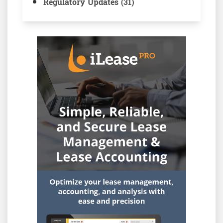
Regulatory Updates (31)