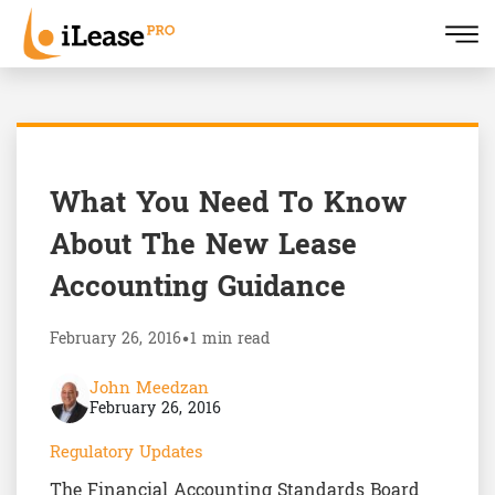
What You Need To Know
About The New Lease
Accounting Guidance
February 26, 2016
•
1 min read
John Meedzan
February 26, 2016
Regulatory Updates
The Financial Accounting Standards Board