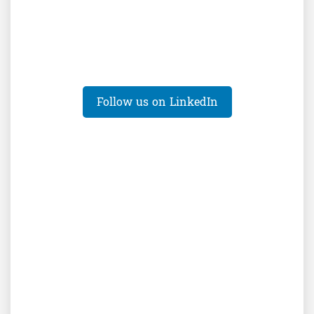
Follow us on LinkedIn