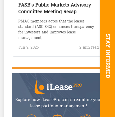
FASB's Public Markets Advisory
Committee Meeting Recap
PMAC members agree that the leases
standard (ASC 842) enhances transparency
for investors and improves lease
STAY INFORMED
management, …
Jun 9, 2025
2 min read
Explore how iLeasePro can streamline your
lease portfolio management!