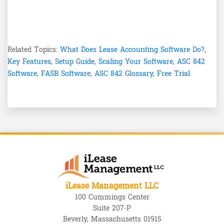
Related Topics:
What Does Lease Accounting Software Do?
,
Key Features
,
Setup Guide
,
Scaling Your Software
,
ASC 842
Software
,
FASB Software
,
ASC 842 Glossary
,
Free Trial
iLease Management LLC
100 Cummings Center
Suite 207-P
Beverly, Massachusetts 01915