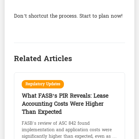
Don’t shortcut the process. Start to plan now!
Related Articles
Regulatory Updates
What FASB’s PIR Reveals: Lease
Accounting Costs Were Higher
Than Expected
FASB’s review of ASC 842 found
implementation and application costs were
significantly higher than expected, even as …