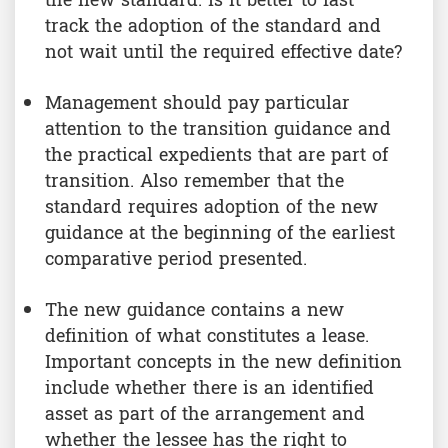
the new standard. Is it better to fast
track the adoption of the standard and
not wait until the required effective date?
Management should pay particular
attention to the transition guidance and
the practical expedients that are part of
transition. Also remember that the
standard requires adoption of the new
guidance at the beginning of the earliest
comparative period presented.
The new guidance contains a new
definition of what constitutes a lease.
Important concepts in the new definition
include whether there is an identified
asset as part of the arrangement and
whether the lessee has the right to