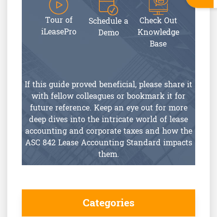
Tour of
Check Out
Schedule a
iLeasePro
Knowledge
Demo
Base
If this guide proved beneficial, please share it
with fellow colleagues or bookmark it for
future reference. Keep an eye out for more
deep dives into the intricate world of lease
accounting and corporate taxes and how the
ASC 842 Lease Accounting Standard impacts
them.
Categories