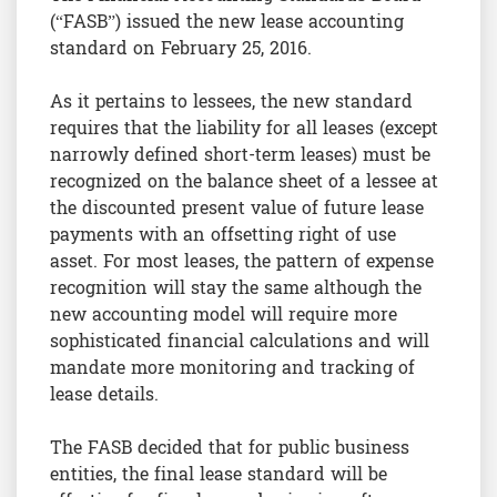
(“FASB”) issued the new lease accounting
standard on February 25, 2016.
As it pertains to lessees, the new standard
requires that the liability for all leases (except
narrowly defined short-term leases) must be
recognized on the balance sheet of a lessee at
the discounted present value of future lease
payments with an offsetting right of use
asset. For most leases, the pattern of expense
recognition will stay the same although the
new accounting model will require more
sophisticated financial calculations and will
mandate more monitoring and tracking of
lease details.
The FASB decided that for public business
entities, the final lease standard will be