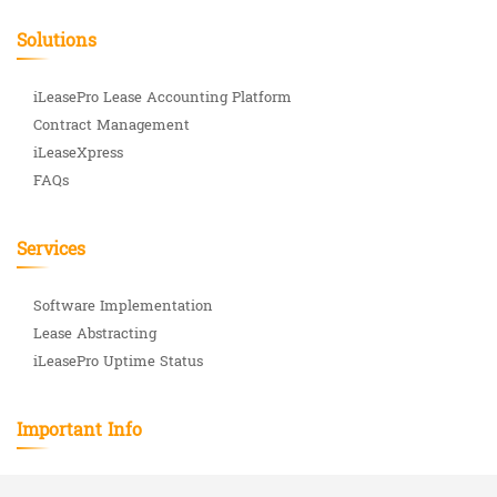
Solutions
iLeasePro Lease Accounting Platform
Contract Management
iLeaseXpress
FAQs
Services
Software Implementation
Lease Abstracting
iLeasePro Uptime Status
Important Info
ASC 842 Complete Guide