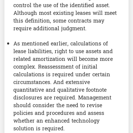
control the use of the identified asset.
Although most existing leases will meet
this definition, some contracts may
require additional judgment.
As mentioned earlier, calculations of
lease liabilities, right to use assets and
related amortization will become more
complex. Reassessment of initial
calculations is required under certain
circumstances. And extensive
quantitative and qualitative footnote
disclosures are required. Management
should consider the need to revise
policies and procedures and assess
whether an enhanced technology
solution is required.