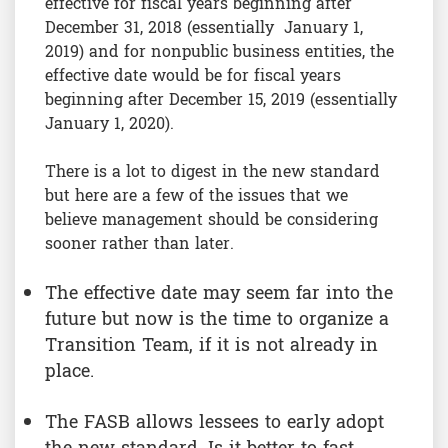
effective for fiscal years beginning after
December 31, 2018 (essentially January 1,
2019) and for nonpublic business entities, the
effective date would be for fiscal years
beginning after December 15, 2019 (essentially
January 1, 2020).
There is a lot to digest in the new standard
but here are a few of the issues that we
believe management should be considering
sooner rather than later.
The effective date may seem far into the
future but now is the time to organize a
Transition Team, if it is not already in
place.
The FASB allows lessees to early adopt