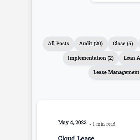
All Posts
Audit (20)
Close (5)
Implementation (2)
Lean A
Lease Management 
May 4, 2023
• 1 min read
Cloud Lease