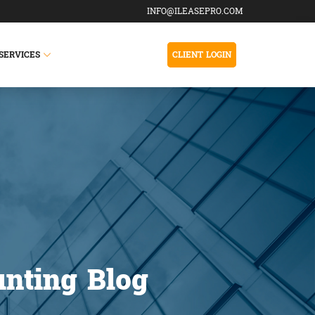
INFO@ILEASEPRO.COM
SERVICES
CLIENT LOGIN
nting Blog