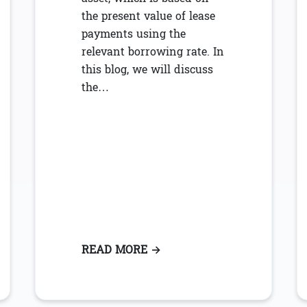
the present value of lease
payments using the
relevant borrowing rate. In
this blog, we will discuss
the…
ON-COMPLIANCE WITH ASC 842 LEASE ACCOUNTING
READ MORE
: ASC 842: UNDERSTANDING
→