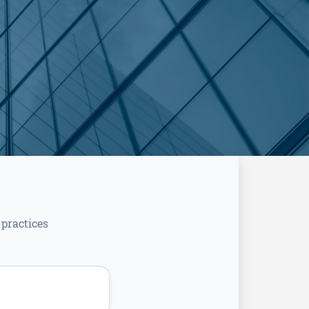
practices