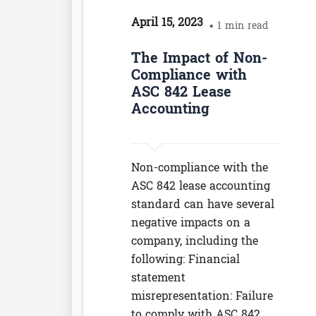
April 15, 2023
• 1 min read
The Impact of Non-
Compliance with
ASC 842 Lease
Accounting
Non-compliance with the
ASC 842 lease accounting
standard can have several
negative impacts on a
company, including the
following: Financial
statement
misrepresentation: Failure
to comply with ASC 842