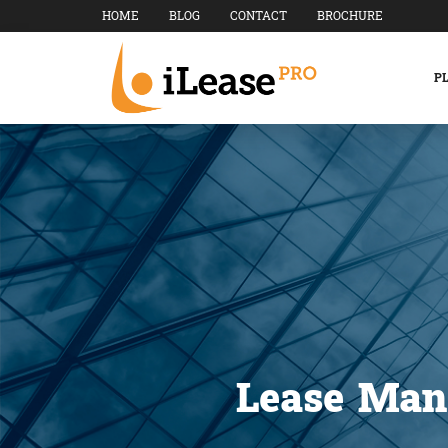
HOME
BLOG
CONTACT
BROCHURE
P
Lease Man