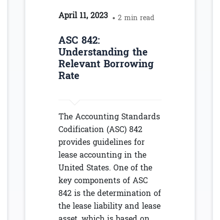
April 11, 2023
• 2 min read
ASC 842:
Understanding the
Relevant Borrowing
Rate
The Accounting Standards
Codification (ASC) 842
provides guidelines for
lease accounting in the
United States. One of the
key components of ASC
842 is the determination of
the lease liability and lease
asset, which is based on