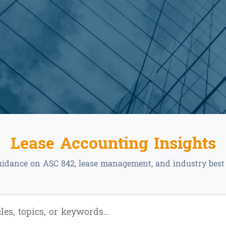
Lease Accounting Insights
uidance on ASC 842, lease management, and industry best 