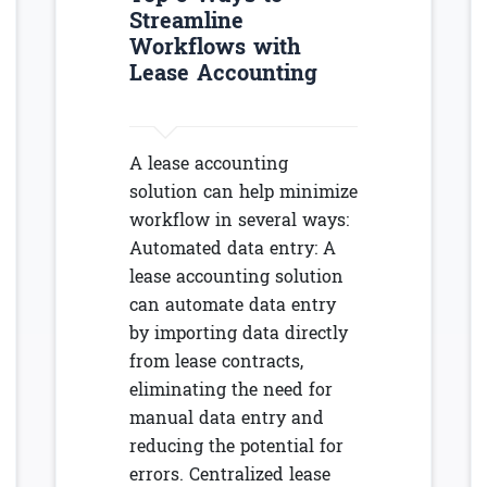
Streamline
Workflows with
Lease Accounting
A lease accounting
solution can help minimize
workflow in several ways:
Automated data entry: A
lease accounting solution
can automate data entry
by importing data directly
from lease contracts,
eliminating the need for
manual data entry and
reducing the potential for
errors. Centralized lease