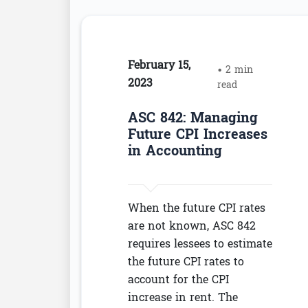
February 15,
• 2 min
2023
read
ASC 842: Managing
Future CPI Increases
in Accounting
When the future CPI rates
are not known, ASC 842
requires lessees to estimate
the future CPI rates to
account for the CPI
increase in rent. The