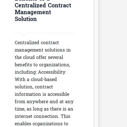
Centralized Contract
Management
Solution
Centralized contract
management solutions in
the cloud offer several
benefits to organizations,
including: Accessibility:
With a cloud-based
solution, contract
information is accessible
from anywhere and at any
time, as long as there is an
internet connection. This
enables organizations to