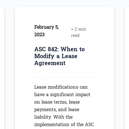
February 5,
• 2 min
2023
read
ASC 842: When to
Modify a Lease
Agreement
Lease modifications can
have a significant impact
on lease terms, lease
payments, and lease
liability. With the
implementation of the ASC