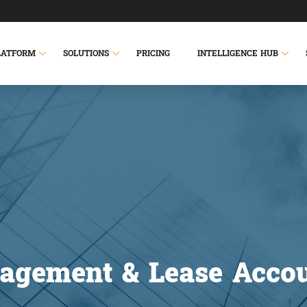
LATFORM
SOLUTIONS
PRICING
INTELLIGENCE HUB
agement & Lease Accou