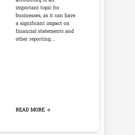
important topic for
businesses, as it can have
a significant impact on
financial statements and
other reporting…
 THE RELEVANT BORROWING RATE
READ MORE
: INTRODUCTION TO LEASE ACCOUNT
→