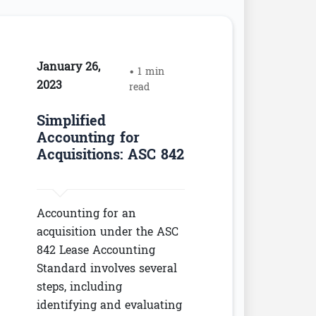
January 26,
• 1 min
2023
read
Simplified
Accounting for
Acquisitions: ASC 842
Accounting for an
acquisition under the ASC
842 Lease Accounting
Standard involves several
steps, including
identifying and evaluating