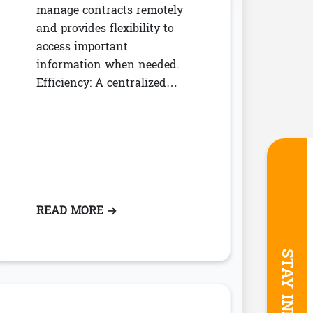
manage contracts remotely
and provides flexibility to
access important
information when needed.
Efficiency: A centralized…
NAGERS
INE WORKFLOWS WITH LEASE ACCOUNTING
READ MORE
: BENEFITS OF A CENTRALIZED CO
→