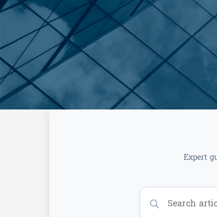
Expert g