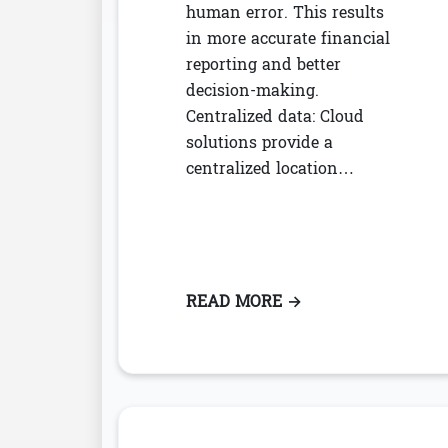
human error. This results
in more accurate financial
reporting and better
decision-making.
Centralized data: Cloud
solutions provide a
centralized location…
READ MORE
: CLOUD LEASE AC
→