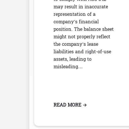
may result in inaccurate
representation of a
company’s financial
position. The balance sheet
might not properly reflect
the company’s lease
liabilities and right-of-use
assets, leading to
misleading…
READ MORE
: THE IMPACT OF N
→