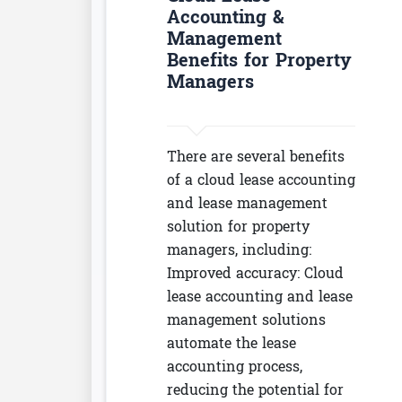
Accounting &
Management
Benefits for Property
Managers
There are several benefits
of a cloud lease accounting
and lease management
solution for property
managers, including:
Improved accuracy: Cloud
lease accounting and lease
management solutions
automate the lease
accounting process,
reducing the potential for