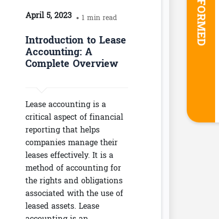
STAY INFORMED
April 5, 2023
• 1 min read
Introduction to Lease
Accounting: A
Complete Overview
Lease accounting is a
critical aspect of financial
reporting that helps
companies manage their
leases effectively. It is a
method of accounting for
the rights and obligations
associated with the use of
leased assets. Lease
accounting is an