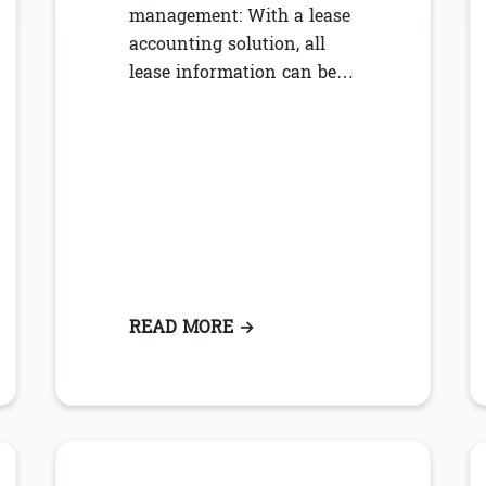
management: With a lease
accounting solution, all
lease information can be…
COUNTING & MANAGEMENT BENEFITS FOR PROPERTY MA
READ MORE
: TOP 5 WAYS TO STREAML
→