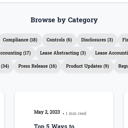
Browse by Category
Compliance (18)
Controls (6)
Disclosures (3)
Fi
ccounting (17)
Lease Abstracting (3)
Lease Accounti
(34)
Press Release (16)
Product Updates (9)
Regu
May 2, 2023
• 1 min read
Top 5 Ways to