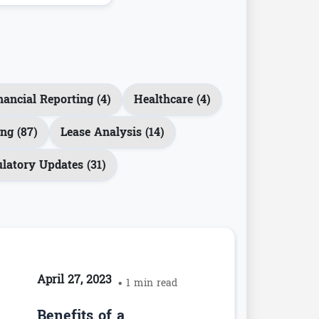
nancial Reporting (4)
Healthcare (4)
ng (87)
Lease Analysis (14)
latory Updates (31)
April 27, 2023
• 1 min read
Benefits of a