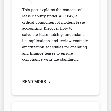
This post explains the concept of
lease liability under ASC 842, a
critical component of modern lease
accounting. Discover how to
calculate lease liability, understand
its implications, and review example
amortization schedules for operating
and finance leases to ensure
compliance with the standard…
READ MORE
: WHAT IS LEASE LIABILITY UND
→