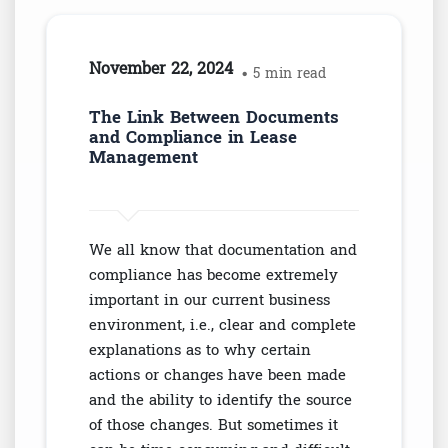
November 22, 2024
• 5 min read
The Link Between Documents
and Compliance in Lease
Management
We all know that documentation and
compliance has become extremely
important in our current business
environment, i.e., clear and complete
explanations as to why certain
actions or changes have been made
and the ability to identify the source
of those changes. But sometimes it