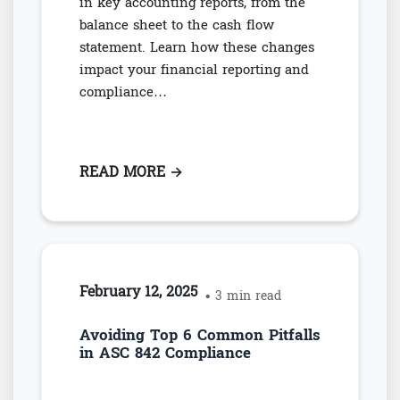
in key accounting reports, from the
balance sheet to the cash flow
statement. Learn how these changes
impact your financial reporting and
compliance…
READ MORE
: HOW ASC 842 CHANGES THE T
→
February 12, 2025
• 3 min read
Avoiding Top 6 Common Pitfalls
in ASC 842 Compliance