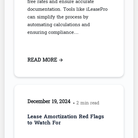
free rates and ensure accurate
documentation. Tools like iLeasePro
can simplify the process by
automating calculations and
ensuring compliance…
READ MORE
: CALCULATE IBR FOR ASC 842 
→
December 19, 2024
• 2 min read
Lease Amortization Red Flags
to Watch For