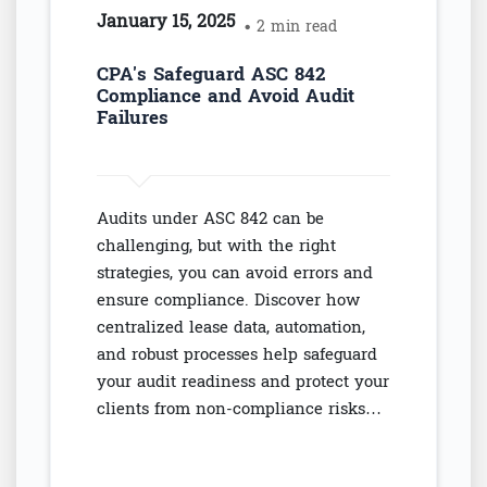
January 15, 2025
• 2 min read
CPA's Safeguard ASC 842
Compliance and Avoid Audit
Failures
Audits under ASC 842 can be
challenging, but with the right
strategies, you can avoid errors and
ensure compliance. Discover how
centralized lease data, automation,
and robust processes help safeguard
your audit readiness and protect your
clients from non-compliance risks…