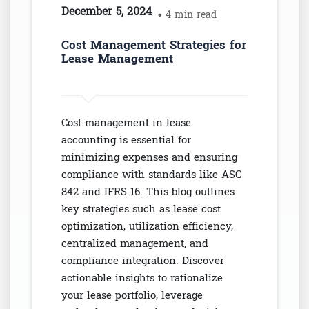
December 5, 2024
• 4 min read
Cost Management Strategies for
Lease Management
Cost management in lease
accounting is essential for
minimizing expenses and ensuring
compliance with standards like ASC
842 and IFRS 16. This blog outlines
key strategies such as lease cost
optimization, utilization efficiency,
centralized management, and
compliance integration. Discover
actionable insights to rationalize
your lease portfolio, leverage