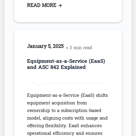
READ MORE
: CPA'S SAFEGUARD ASC 842 CO
→
January 5, 2025
• 3 min read
Equipment-as-a-Service (EaaS)
and ASC 842 Explained
Equipment-as-a-Service (EaaS) shifts
equipment acquisition from
ownership to a subscription-based
model, aligning costs with usage and
offering flexibility. EaaS enhances
operational efficiency and ensures