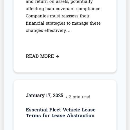
and return on assets, potentially
affecting loan covenant compliance.
Companies must reassess their
financial strategies to manage these
changes effectively…
READ MORE
: HOW ASC 842 IMPACTS FINAN
→
January 17, 2025
• 2 min read
Essential Fleet Vehicle Lease
Terms for Lease Abstraction