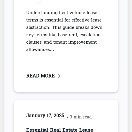
Understanding fleet vehicle lease
terms is essential for effective lease
abstraction. This guide breaks down
key terms like base rent, escalation
clauses, and tenant improvement
allowances…
READ MORE
: ESSENTIAL FLEET VEHICLE LE
→
January 17, 2025
• 3 min read
Essential Real Estate Lease