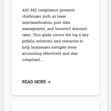
ASC 842 compliance presents
challenges such as lease
misclassification, poor data
management, and incorrect discount
rates. This guide covers the top 6 key
pitfalls, solutions, and resources to
help businesses navigate lease
accounting effectively and stay
compliant…
READ MORE
: AVOIDING TOP 6 COMMON PITF
→