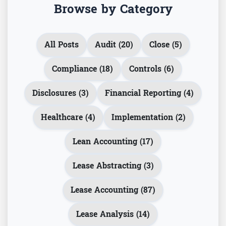
Browse by Category
All Posts
Audit (20)
Close (5)
Compliance (18)
Controls (6)
Disclosures (3)
Financial Reporting (4)
Healthcare (4)
Implementation (2)
Lean Accounting (17)
Lease Abstracting (3)
Lease Accounting (87)
Lease Analysis (14)