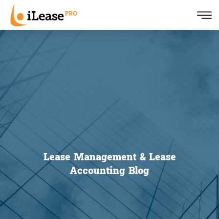
Lease Management & Lease
Accounting Blog