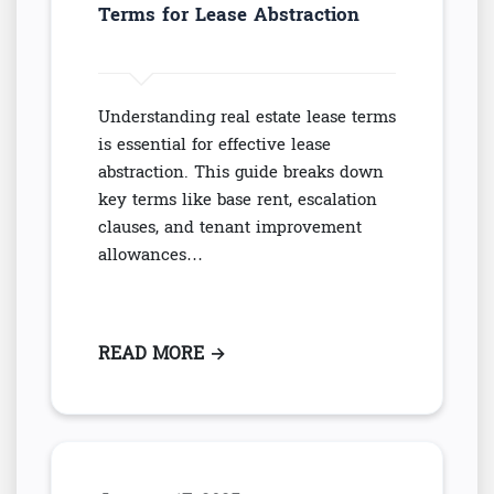
Terms for Lease Abstraction
Understanding real estate lease terms
is essential for effective lease
abstraction. This guide breaks down
key terms like base rent, escalation
clauses, and tenant improvement
allowances…
READ MORE
: ESSENTIAL REAL ESTATE LEAS
→