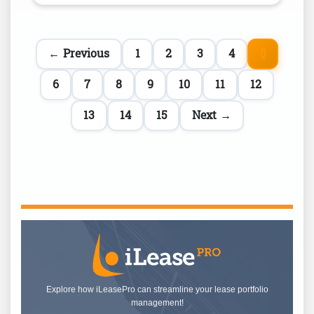
← Previous
1
2
3
4
5
6
7
8
9
10
11
12
13
14
15
Next →
Explore how iLeasePro can streamline your lease portfolio
management!