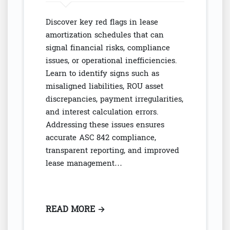
Discover key red flags in lease
amortization schedules that can
signal financial risks, compliance
issues, or operational inefficiencies.
Learn to identify signs such as
misaligned liabilities, ROU asset
discrepancies, payment irregularities,
and interest calculation errors.
Addressing these issues ensures
accurate ASC 842 compliance,
transparent reporting, and improved
lease management…
READ MORE
: LEASE AMORTIZATION RED FL
→