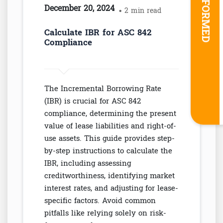
STAY INFORMED
December 20, 2024
• 2 min read
Calculate IBR for ASC 842
Compliance
The Incremental Borrowing Rate
(IBR) is crucial for ASC 842
compliance, determining the present
value of lease liabilities and right-of-
use assets. This guide provides step-
by-step instructions to calculate the
IBR, including assessing
creditworthiness, identifying market
interest rates, and adjusting for lease-
specific factors. Avoid common
pitfalls like relying solely on risk-