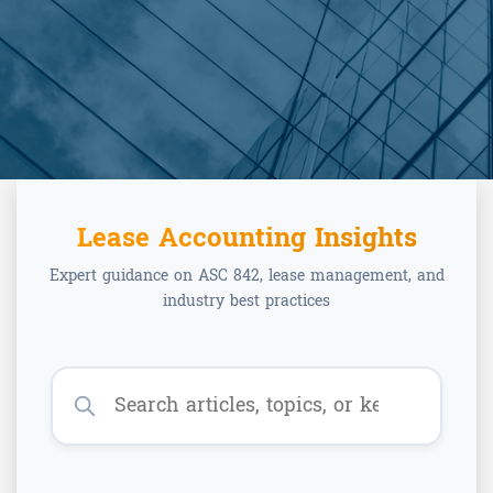
Lease Accounting Insights
Expert guidance on ASC 842, lease management, and
industry best practices