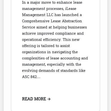
In a major move to enhance lease
management processes, iLease
Management LLC has launched a
Comprehensive Lease Abstraction
Service aimed at helping businesses
achieve improved compliance and
operational efficiency. This new
offering is tailored to assist
organizations in navigating the
complexities of lease accounting and
management, especially with the
evolving demands of standards like
ASC 842…
READ MORE
: LEASE MANAGEMENT LLC: EXP
→