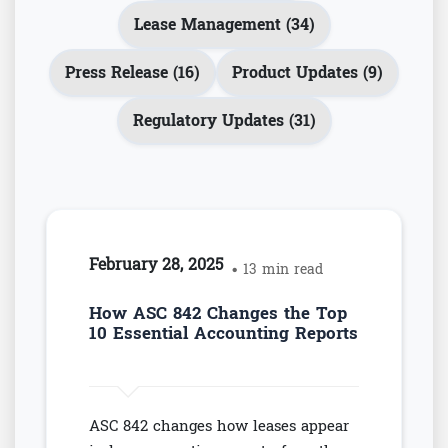
Lease Management (34)
Press Release (16)
Product Updates (9)
Regulatory Updates (31)
February 28, 2025
• 13 min read
How ASC 842 Changes the Top
10 Essential Accounting Reports
ASC 842 changes how leases appear