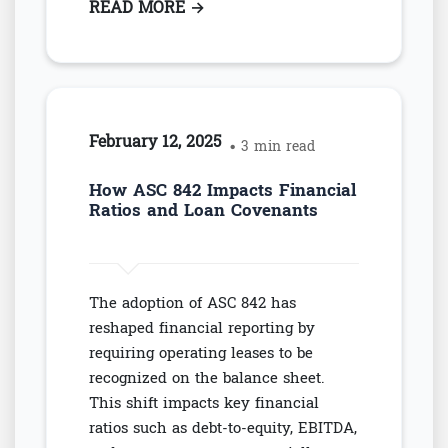
READ MORE
: NAVIGATING EBITDA-BASED C
→
February 12, 2025
• 3 min read
How ASC 842 Impacts Financial
Ratios and Loan Covenants
The adoption of ASC 842 has
reshaped financial reporting by
requiring operating leases to be
recognized on the balance sheet.
This shift impacts key financial
ratios such as debt-to-equity, EBITDA,