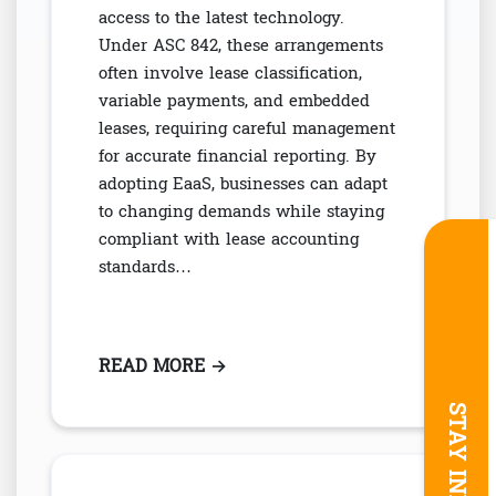
access to the latest technology.
Under ASC 842, these arrangements
often involve lease classification,
variable payments, and embedded
leases, requiring careful management
for accurate financial reporting. By
adopting EaaS, businesses can adapt
to changing demands while staying
compliant with lease accounting
standards…
READ MORE
: EQUIPMENT-AS-A-SERVICE (EA
→