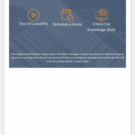
Tour of iLeasePro
Check Out
Schedule a Demo
Knowledge Base
If this guide proved beneficial, please share it with fellow colleagues or bookmark it for future reference. Keep an
eye out for more deep dives into the intricate world of lease accounting and corporate taxes and how the ASC 842
Lease Accounting Standard impacts them.