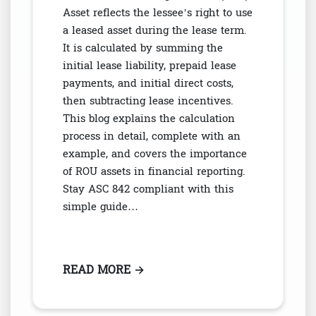
Asset reflects the lessee’s right to use
a leased asset during the lease term.
It is calculated by summing the
initial lease liability, prepaid lease
payments, and initial direct costs,
then subtracting lease incentives.
This blog explains the calculation
process in detail, complete with an
example, and covers the importance
of ROU assets in financial reporting.
Stay ASC 842 compliant with this
simple guide…
READ MORE
: WHAT IS A RIGHT-OF-USE ASSE
→