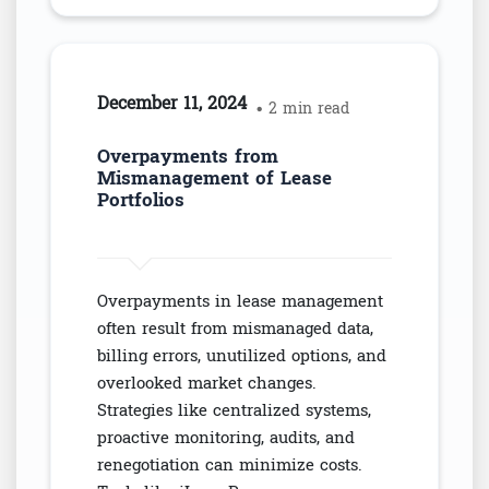
December 11, 2024
• 2 min read
Overpayments from
Mismanagement of Lease
Portfolios
Overpayments in lease management
often result from mismanaged data,
billing errors, unutilized options, and
overlooked market changes.
Strategies like centralized systems,
proactive monitoring, audits, and
renegotiation can minimize costs.