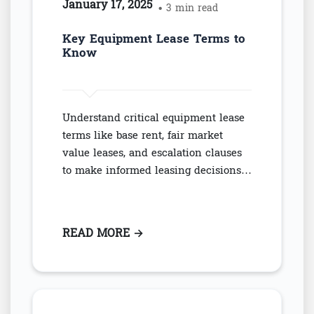
January 17, 2025
• 3 min read
Key Equipment Lease Terms to
Know
Understand critical equipment lease
terms like base rent, fair market
value leases, and escalation clauses
to make informed leasing decisions…
READ MORE
: KEY EQUIPMENT LEASE TERM
→