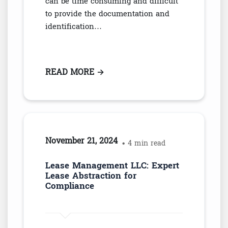
can be time consuming and difficult
to provide the documentation and
identification…
READ MORE
: THE LINK BETWEEN DOCUMEN
→
November 21, 2024
• 4 min read
Lease Management LLC: Expert
Lease Abstraction for
Compliance