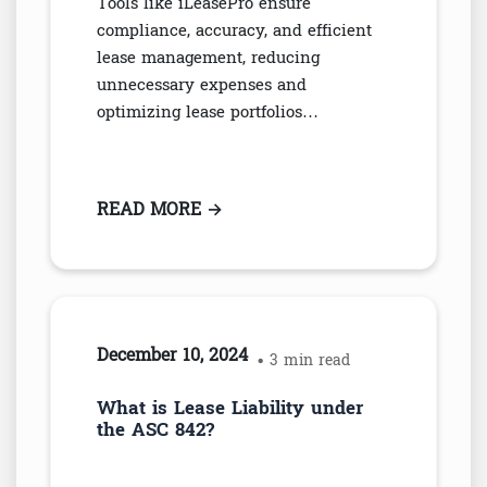
Tools like iLeasePro ensure
compliance, accuracy, and efficient
lease management, reducing
unnecessary expenses and
optimizing lease portfolios…
READ MORE
: OVERPAYMENTS FROM MISMAN
→
December 10, 2024
• 3 min read
What is Lease Liability under
the ASC 842?