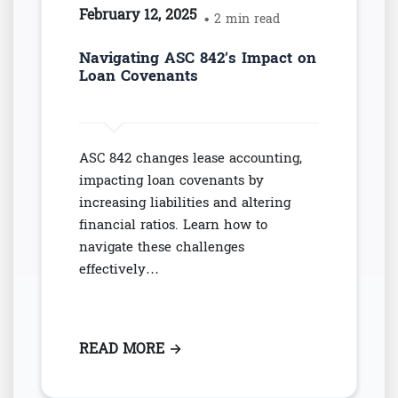
February 12, 2025
• 2 min read
Navigating ASC 842’s Impact on
Loan Covenants
ASC 842 changes lease accounting,
impacting loan covenants by
increasing liabilities and altering
financial ratios. Learn how to
navigate these challenges
effectively…
READ MORE
: NAVIGATING ASC 842’S IMPAC
→