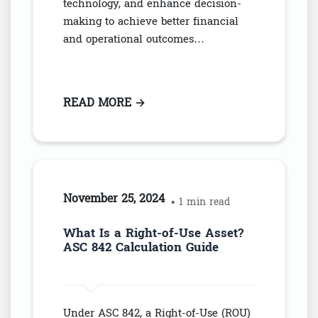
technology, and enhance decision-
making to achieve better financial
and operational outcomes…
READ MORE
: COST MANAGEMENT STRATEGI
→
November 25, 2024
• 1 min read
What Is a Right-of-Use Asset?
ASC 842 Calculation Guide
Under ASC 842, a Right-of-Use (ROU)