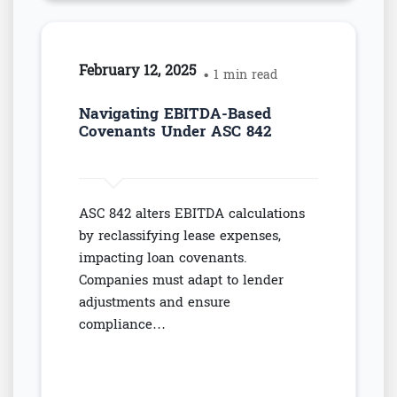
February 12, 2025
• 1 min read
Navigating EBITDA-Based
Covenants Under ASC 842
ASC 842 alters EBITDA calculations
by reclassifying lease expenses,
impacting loan covenants.
Companies must adapt to lender
adjustments and ensure
compliance…