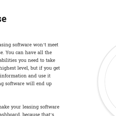
se
easing software won’t meet
se. You can have all the
ilities you need to take
ghest level, but if you get
s information and use it
ing software will end up
make your leasing software
dashboard, because that’s