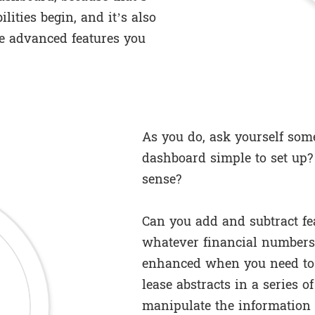
lities begin, and it’s also
e advanced features you
As you do, ask yourself some
dashboard simple to set up?
sense?
Can you add and subtract fe
whatever financial numbers
enhanced when you need to 
lease abstracts in a series o
manipulate the information 