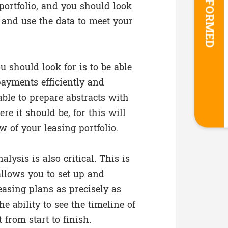
STAY INFORMED
portfolio, and you should look
e and use the data to meet your
u should look for is to be able
ayments efficiently and
able to prepare abstracts with
re it should be, for this will
 of your leasing portfolio.
alysis is also critical. This is
 allows you to set up and
asing plans as precisely as
he ability to see the timeline of
 from start to finish.