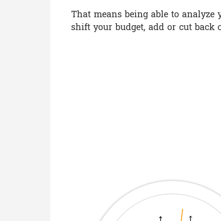
That means being able to analyze y
shift your budget, add or cut back 