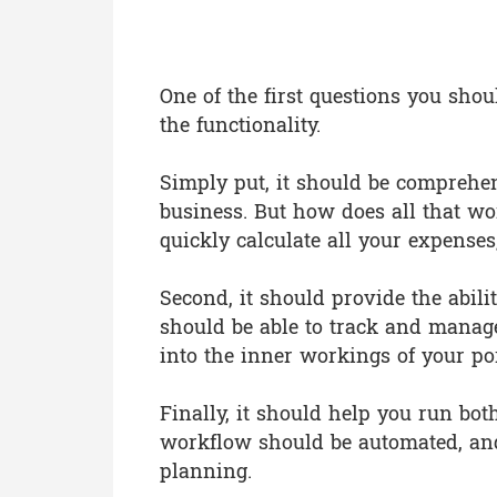
What Functionalit
One of the first questions you sho
the functionality.
Simply put, it should be comprehen
business. But how does all that wo
quickly calculate all your expense
Second, it should provide the abili
should be able to track and manage 
into the inner workings of your por
Finally, it should help you run bot
workflow should be automated, and
planning.