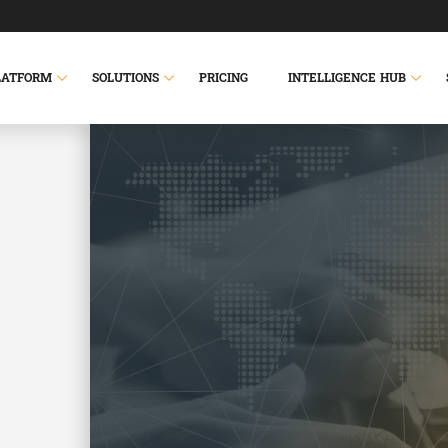
LATFORM
SOLUTIONS
PRICING
INTELLIGENCE HUB