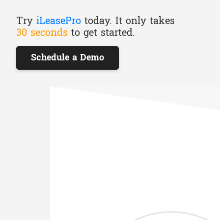
Try
iLeasePro
today. It only takes
30 seconds
to get started.
Schedule a Demo