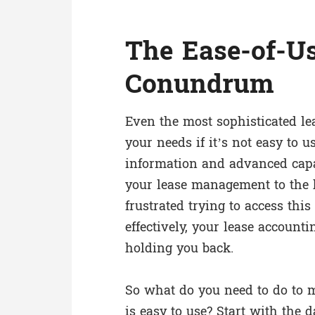
The Ease-of-U
Conundrum
Even the most sophisticated l
your needs if it’s not easy to u
information and advanced capab
your lease management to the hi
frustrated trying to access thi
effectively, your lease account
holding you back.
So what do you need to do to 
is easy to use? Start with the 