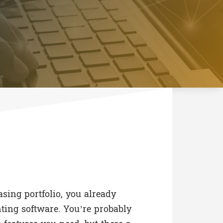
easing portfolio, you already
ing software. You’re probably