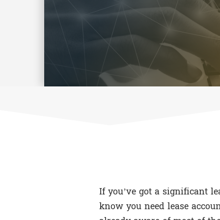
If you’ve got a significant l
know you need lease account