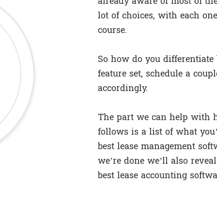
already aware of most of the
lot of choices, with each one
course.
So how do you differentiate
feature set, schedule a coup
accordingly.
The part we can help with he
follows is a list of what you
best lease management soft
we’re done we’ll also reveal
best lease accounting softwa