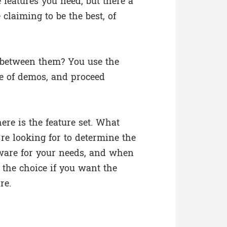
 features you need, but there a
 claiming to be the best, of
 between them? You use the
le of demos, and proceed
re is the feature set. What
’re looking for to determine the
ware for your needs, and when
 the choice if you want the
re.