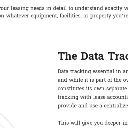
our leasing needs in detail to understand exactly w
on whatever equipment, facilities, or property you’re
The Data Tra
Data tracking essential in a
and while it is part of the ov
constitutes its own separate
tracking with lease accounti
provide and use a centralize
This will give you deeper in