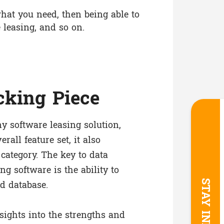
hat you need, then being able to
 leasing, and so on.
cking Piece
ny software leasing solution,
erall feature set, it also
 category. The key to data
ng software is the ability to
d database.
sights into the strengths and