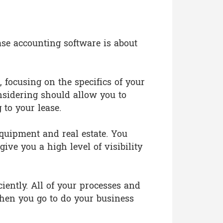
ase accounting software is about
focusing on the specifics of your
nsidering should allow you to
 to your lease.
 equipment and real estate. You
ive you a high level of visibility
iently. All of your processes and
hen you go to do your business