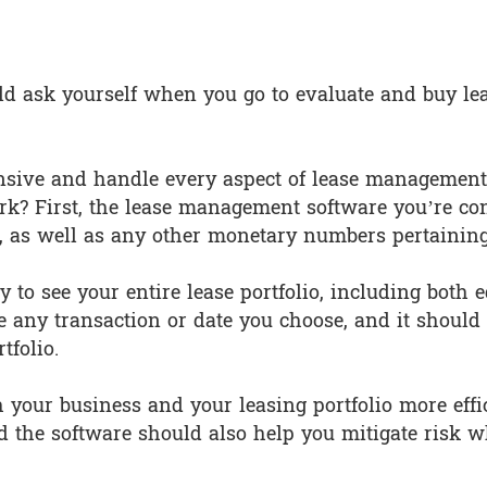
y Does the Software Have?
uld ask yourself when you go to evaluate and buy le
sive and handle every aspect of lease management, 
rk? First, the lease management software you’re co
s, as well as any other monetary numbers pertaining
ty to see your entire lease portfolio, including both
any transaction or date you choose, and it should g
tfolio.
h your business and your leasing portfolio more effic
 the software should also help you mitigate risk w