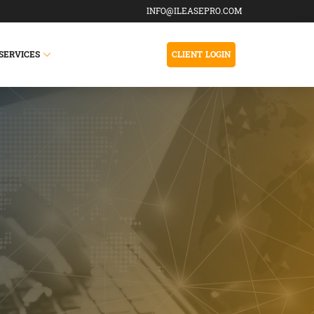
INFO@ILEASEPRO.COM
SERVICES
CLIENT LOGIN