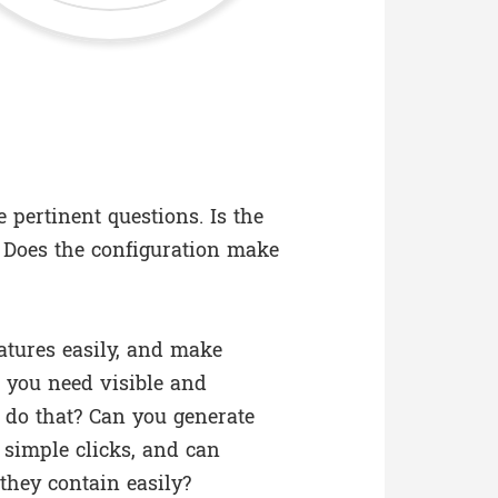
 pertinent questions. Is the
 Does the configuration make
atures easily, and make
 you need visible and
do that? Can you generate
f simple clicks, and can
they contain easily?