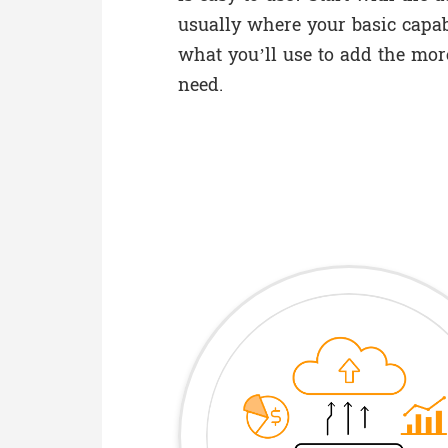
usually where your basic capabi
what you’ll use to add the mor
need.