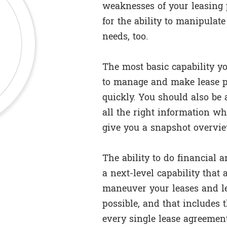
weaknesses of your leasing 
for the ability to manipulat
needs, too.
The most basic capability yo
to manage and make lease p
quickly. You should also be 
all the right information whe
give you a snapshot overview
The ability to do financial an
a next-level capability that
maneuver your leases and le
possible, and that includes t
every single lease agreement