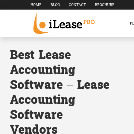
HOME
BLOG
CONTACT
BROCHURE
P
Best Lease
Accounting
Software – Lease
Accounting
Software
Vendors