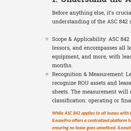
Before anything else, it's cruci
understanding of the ASC 842 
Scope & Applicability: ASC 842 
lessors, and encompasses all le
equipment, and more, with lea
months.
Recognition & Measurement: Le
recognize ROU assets and lease 
sheets. The measurement will 
classification: operating or fin
While ASC 842 applies to all leases with
iLeasePro offers a centralized platform t
ensuring no lease goes unnoticed. iLease