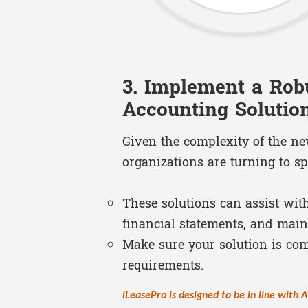
3. Implement a Rob
Accounting Solutio
Given the complexity of the n
organizations are turning to sp
These solutions can assist wit
financial statements, and maint
Make sure your solution is co
requirements.
iLeasePro is designed to be in line with 