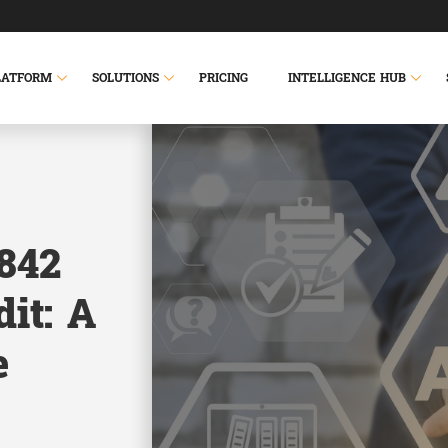
LATFORM
SOLUTIONS
PRICING
INTELLIGENCE HUB
842
it: A
e