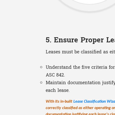
5. Ensure Proper Le
Leases must be classified as ei
Understand the five criteria for
ASC 842.
Maintain documentation justifyi
each lease.
With its in-built
Lease Classification Wiz
correctly classified as either operating o
documentation justifying each lease's clas