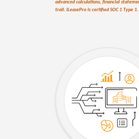
advanced calculations, financial stateme
trail. iLeasePro is certified SOC 1 Type 1