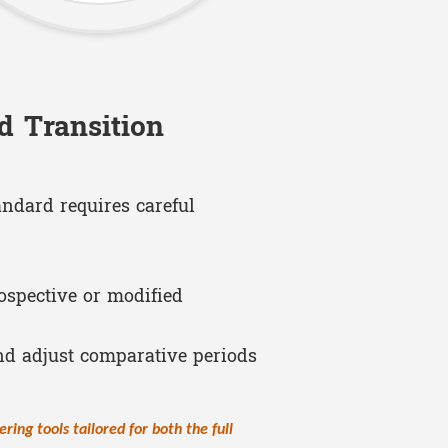
d Transition
andard requires careful
ospective or modified
nd adjust comparative periods
ering tools tailored for both the full