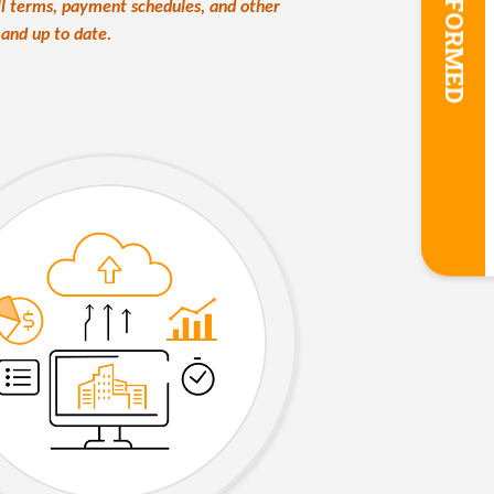
STAY INFORMED
all terms, payment schedules, and other
e and up to date.