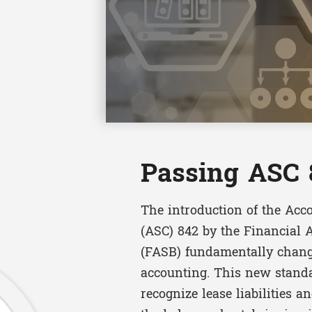
Passing ASC 
The introduction of the Acc
(ASC) 842 by the Financial
(FASB) fundamentally chang
accounting. This new standa
recognize lease liabilities a