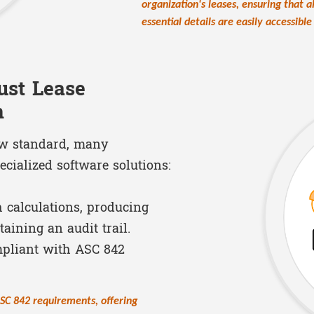
organization's leases, ensuring that 
essential details are easily accessibl
ust Lease
n
ew standard, many
ecialized software solutions:
h calculations, producing
aining an audit trail.
mpliant with ASC 842
ASC 842 requirements, offering