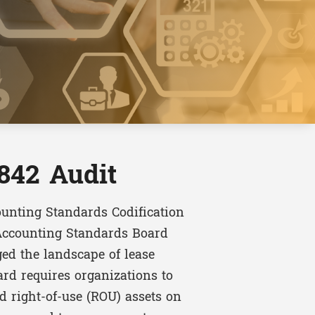
842 Audit
ounting Standards Codification
 Accounting Standards Board
ed the landscape of lease
rd requires organizations to
nd right-of-use (ROU) assets on