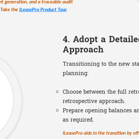
nt generation, and a traceable audit
. Take the
iLeasePro Product Tour
.
4. Adopt a Detaile
Approach
Transitioning to the new st
planning:
Choose between the full retr
retrospective approach.
Prepare opening balances a
as required.
iLeasePro aids in the transition by off