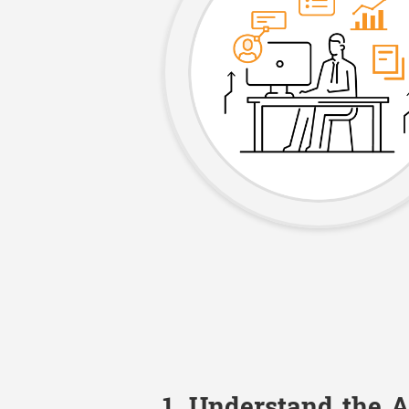
1. Understand the 