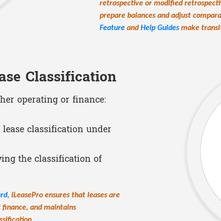
retrospective or modified retrospect
prepare balances and adjust comparat
Feature
and
Help Guides
make transit
ase Classification
ther operating or finance:
 lease classification under
ng the classification of
ard
, iLeasePro ensures that leases are
r finance, and maintains
sification.