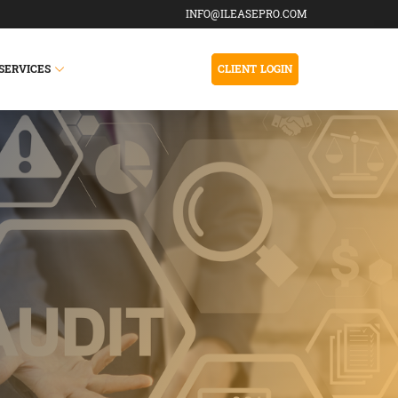
INFO@ILEASEPRO.COM
SERVICES
CLIENT LOGIN