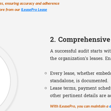
ties, ensuring accuracy and adherence
more from our
iLeasePro Lease
2. Comprehensive
A successful audit starts wi
the organization's leases. En
Every lease, whether embedd
standalone, is documented.
Lease terms, payment schedu
other pertinent details are a
With iLeasePro, you can maintain a
d