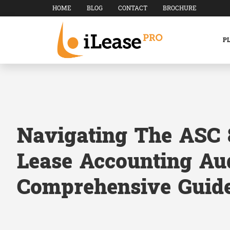
HOME
BLOG
CONTACT
BROCHURE
P
Navigating The ASC 
Lease Accounting Aud
Comprehensive Guid