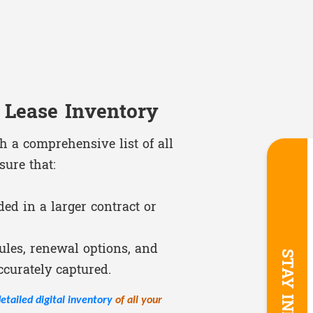
 Lease Inventory
th a comprehensive list of all
sure that:
ed in a larger contract or
les, renewal options, and
ccurately captured.
etailed digital inventory
of all your