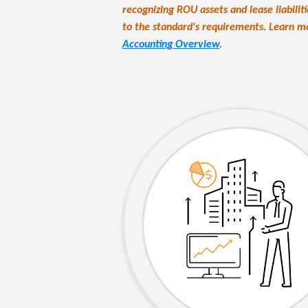
recognizing ROU assets and lease liabili
to the standard's requirements. Learn 
Accounting Overview
.