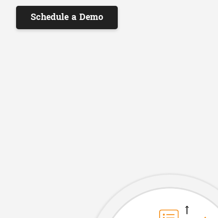
Schedule a Demo