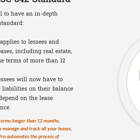
al to have an in-depth
standard:
applies to lessees and
ases, including real estate,
se terms of more than 12
ssees will now have to
liabilities on their balance
depend on the lease
ance.
 terms longer than 12 months,
o manage and track all your leases,
Pro automates the process of