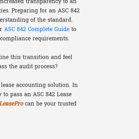
 increased transparency to an
ities. Preparing for an ASC 842
erstanding of the standard.
ur
ASC 842 Complete Guide
to
 compliance requirements.
ne this transition and feel
ass the audit process?
 lease accounting solution. In
ow to pass an ASC 842 Lease
iLeasePro
can be your trusted