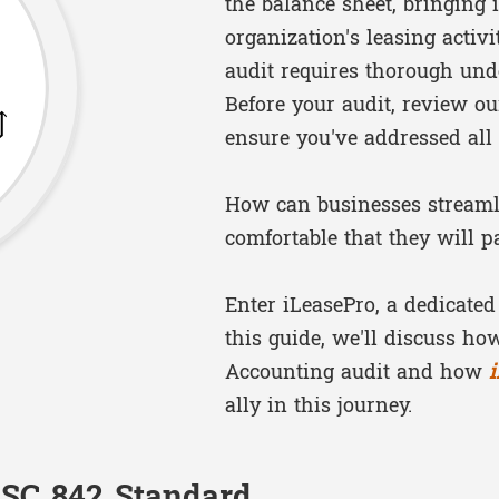
the balance sheet, bringing
organization's leasing activ
audit requires thorough und
Before your audit, review o
ensure you've addressed all
How can businesses streamli
comfortable that they will p
Enter iLeasePro, a dedicated
this guide, we'll discuss h
Accounting audit and how
ally in this journey.
ASC 842 Standard