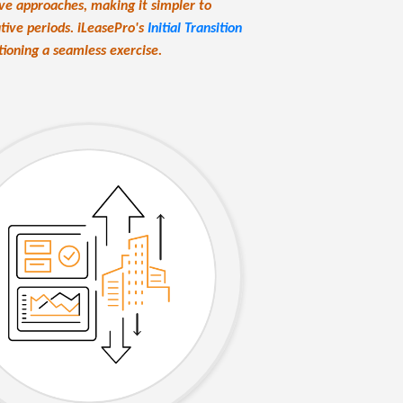
ive approaches, making it simpler to
ive periods. iLeasePro's
Initial Transition
ioning a seamless exercise.