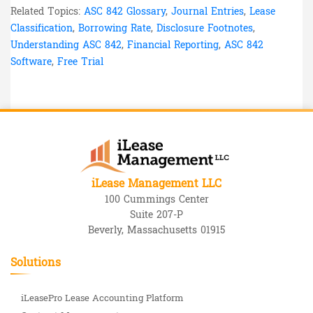
Related Topics:
ASC 842 Glossary
,
Journal Entries
,
Lease
Classification
,
Borrowing Rate
,
Disclosure Footnotes
,
Understanding ASC 842
,
Financial Reporting
,
ASC 842
Software
,
Free Trial
iLease Management LLC
100 Cummings Center
Suite 207-P
Beverly, Massachusetts 01915
Solutions
iLeasePro Lease Accounting Platform