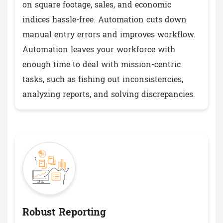
on square footage, sales, and economic
indices hassle-free. Automation cuts down
manual entry errors and improves workflow.
Automation leaves your workforce with
enough time to deal with mission-centric
tasks, such as fishing out inconsistencies,
analyzing reports, and solving discrepancies.
Robust Reporting