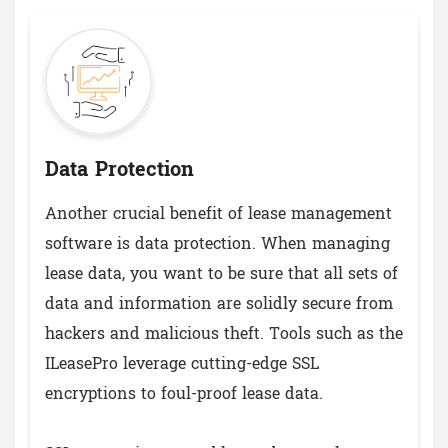
Data Protection
Another crucial benefit of lease management
software is data protection. When managing
lease data, you want to be sure that all sets of
data and information are solidly secure from
hackers and malicious theft. Tools such as the
ILeasePro leverage cutting-edge SSL
encryptions to foul-proof lease data.