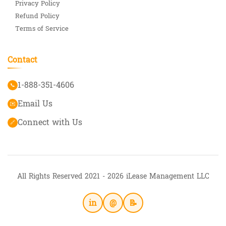
Privacy Policy
Refund Policy
Terms of Service
Contact
1-888-351-4606
📞
Email Us
✉️
Connect with Us
🔗
All Rights Reserved 2021 - 2026 iLease Management LLC
in
@
📝