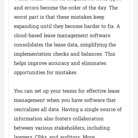
and errors become the order of the day. The
worst part is that these mistakes keep
expanding until they become harder to fix. A
cloud-based lease management software
consolidates the lease data, simplifying the
implementation checks and balances. This
helps improve accuracy and eliminates
opportunities for mistakes.
You can set up your teams for effective lease
management when you have software that
centralizes all data. Having a single source of
information also fosters collaboration
between various stakeholders, including
lawyers, CPAs, and auditors. More