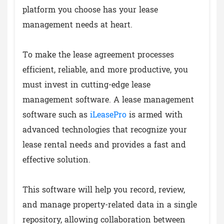
platform you choose has your lease
management needs at heart.
To make the lease agreement processes
efficient, reliable, and more productive, you
must invest in cutting-edge lease
management software. A lease management
software such as
iLeasePro
is armed with
advanced technologies that recognize your
lease rental needs and provides a fast and
effective solution.
This software will help you record, review,
and manage property-related data in a single
repository, allowing collaboration between