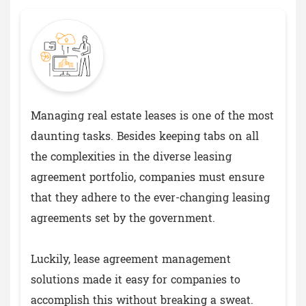
Managing real estate leases is one of the most
daunting tasks. Besides keeping tabs on all
the complexities in the diverse leasing
agreement portfolio, companies must ensure
that they adhere to the ever-changing leasing
agreements set by the government.
Luckily, lease agreement management
solutions made it easy for companies to
accomplish this without breaking a sweat.