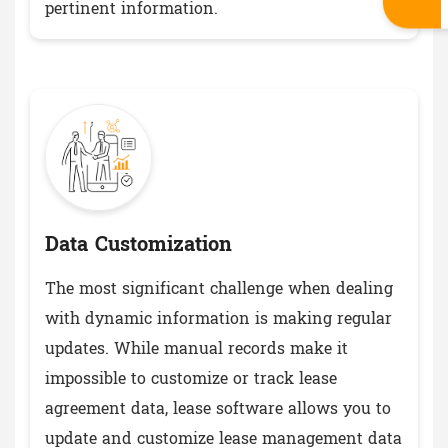
pertinent information.
Data Customization
The most significant challenge when dealing
with dynamic information is making regular
updates. While manual records make it
impossible to customize or track lease
agreement data, lease software allows you to
update and customize lease management data