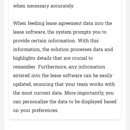
when necessary accurately.
When feeding lease agreement data into the
lease software, the system prompts you to
provide certain information. With this
information, the solution processes data and
highlights details that are crucial to
remember. Furthermore, any information
entered into the lease software can be easily
updated, ensuring that your team works with
the most current data. More importantly, you
can personalize the data to be displayed based
on your preferences.