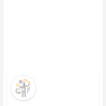
The Right Leasing Agreement
Software Will Help You Manage
Lease Data in These Ways