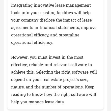
Integrating innovative lease management
tools into your existing facilities will help
your company disclose the impact of lease
agreements in financial statements, improve
operational efficacy, and streamline
operational efficiency.
However, you must invest in the most
effective, reliable, and relevant software to
achieve this. Selecting the right software will
depend on your real estate project's size,
nature, and the number of operations. Keep
reading to know how the right software will
help you manage lease data.