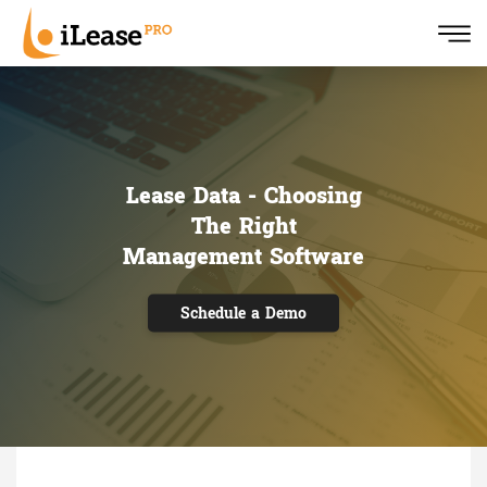
Lease Data - Choosing
The Right
Management Software
Schedule a Demo