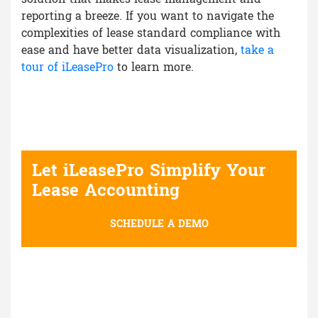
reporting a breeze. If you want to navigate the
complexities of lease standard compliance with
ease and have better data visualization,
take a
tour of iLeasePro
to learn more.
Let iLeasePro Simplify Your
Lease Accounting
SCHEDULE A DEMO