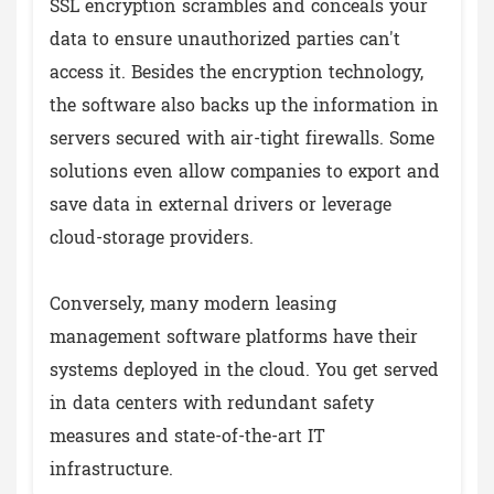
SSL encryption scrambles and conceals your
data to ensure unauthorized parties can't
access it. Besides the encryption technology,
the software also backs up the information in
servers secured with air-tight firewalls. Some
solutions even allow companies to export and
save data in external drivers or leverage
cloud-storage providers.
Conversely, many modern leasing
management software platforms have their
systems deployed in the cloud. You get served
in data centers with redundant safety
measures and state-of-the-art IT
infrastructure.