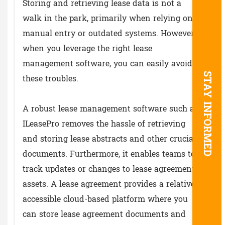
Storing and retrieving lease data is not a
walk in the park, primarily when relying on
manual entry or outdated systems. However,
when you leverage the right lease
management software, you can easily avoid
STAY INFORMED
these troubles.
A robust lease management software such as
ILeasePro removes the hassle of retrieving
and storing lease abstracts and other crucial
documents. Furthermore, it enables teams to
track updates or changes to lease agreement
assets. A lease agreement provides a relatively
accessible cloud-based platform where you
can store lease agreement documents and