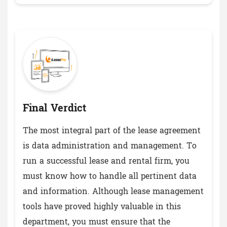
Final Verdict
The most integral part of the lease agreement
is data administration and management. To
run a successful lease and rental firm, you
must know how to handle all pertinent data
and information. Although lease management
tools have proved highly valuable in this
department, you must ensure that the