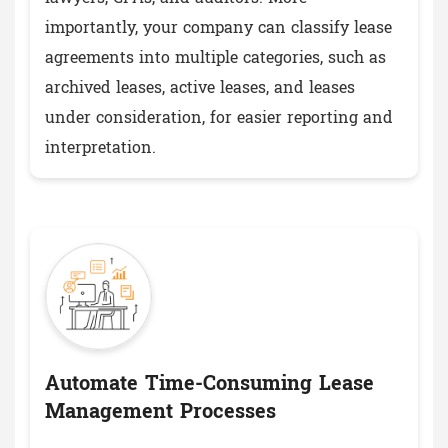
importantly, your company can classify lease
agreements into multiple categories, such as
archived leases, active leases, and leases
under consideration, for easier reporting and
interpretation.
Automate Time-Consuming Lease
Management Processes