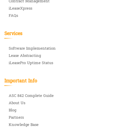
Contract Management
iLeaseXpress
FAQs
Services
Software Implementation
Lease Abstracting
iLeasePro Uptime Status
Important Info
ASC 842 Complete Guide
About Us
Blog
Partners
Knowledge Base