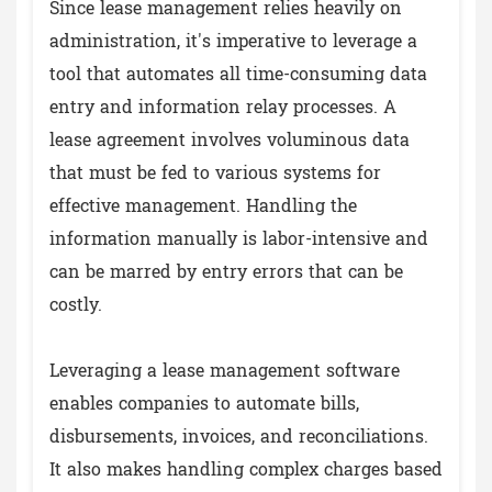
Since lease management relies heavily on
administration, it's imperative to leverage a
tool that automates all time-consuming data
entry and information relay processes. A
lease agreement involves voluminous data
that must be fed to various systems for
effective management. Handling the
information manually is labor-intensive and
can be marred by entry errors that can be
costly.
Leveraging a lease management software
enables companies to automate bills,
disbursements, invoices, and reconciliations.
It also makes handling complex charges based