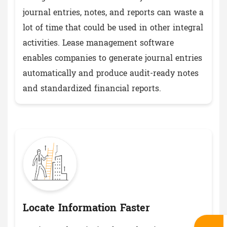
journal entries, notes, and reports can waste a
lot of time that could be used in other integral
activities. Lease management software
enables companies to generate journal entries
automatically and produce audit-ready notes
and standardized financial reports.
Locate Information Faster