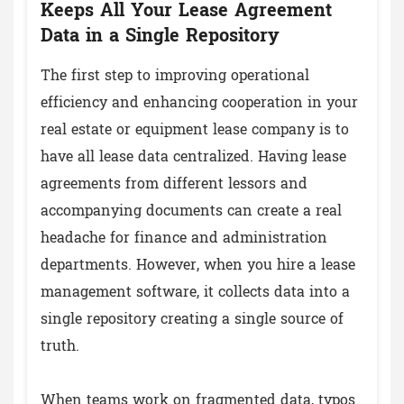
Keeps All Your Lease Agreement
Data in a Single Repository
The first step to improving operational
efficiency and enhancing cooperation in your
real estate or equipment lease company is to
have all lease data centralized. Having lease
agreements from different lessors and
accompanying documents can create a real
headache for finance and administration
departments. However, when you hire a lease
management software, it collects data into a
single repository creating a single source of
truth.
When teams work on fragmented data, typos