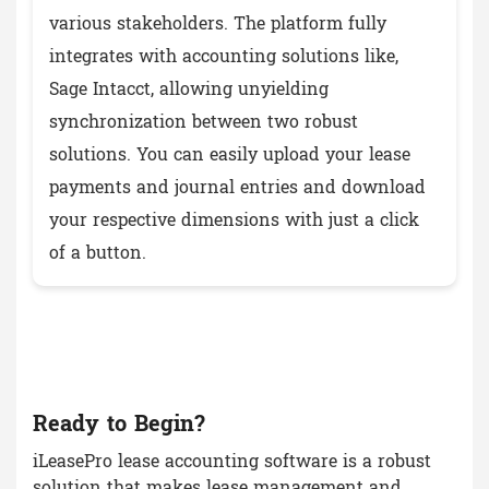
various stakeholders. The platform fully
integrates with accounting solutions like,
Sage Intacct, allowing unyielding
synchronization between two robust
solutions. You can easily upload your lease
payments and journal entries and download
your respective dimensions with just a click
of a button.
Ready to Begin?
iLeasePro lease accounting software is a robust
solution that makes lease management and