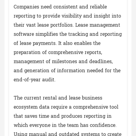
Companies need consistent and reliable
reporting to provide visibility and insight into
their vast lease portfolios. Lease management
software simplifies the tracking and reporting
of lease payments. It also enables the
preparation of comprehensive reports,
management of milestones and deadlines,
and generation of information needed for the
end-of-year audit.
The current rental and lease business
ecosystem data require a comprehensive tool
that saves time and produces reporting in
which everyone in the team has confidence.
Using manual and outdated systems to create