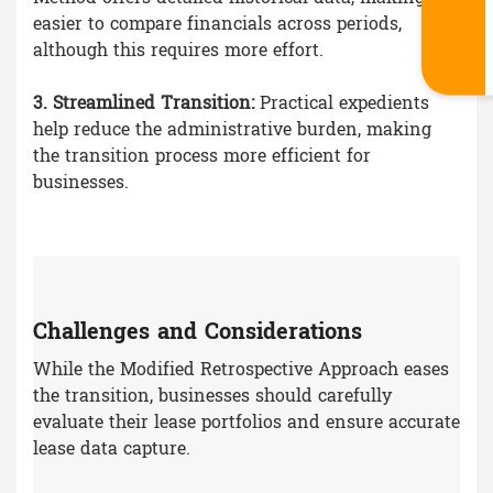
easier to compare financials across periods,
although this requires more effort.
3. Streamlined Transition:
Practical expedients
help reduce the administrative burden, making
the transition process more efficient for
businesses.
Challenges and Considerations
While the Modified Retrospective Approach eases
the transition, businesses should carefully
evaluate their lease portfolios and ensure accurate
lease data capture.