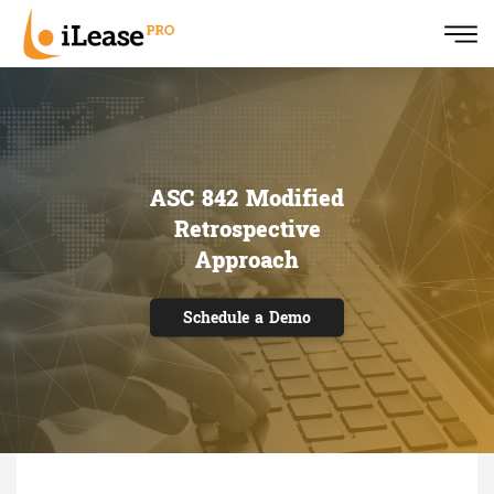
ASC 842 Modified
Retrospective
Approach
Schedule a Demo