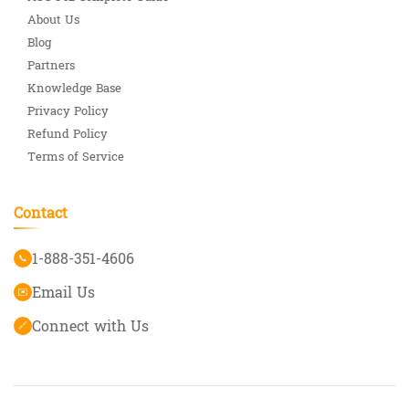
About Us
Blog
Partners
Knowledge Base
Privacy Policy
Refund Policy
Terms of Service
Contact
1-888-351-4606
📞
Email Us
✉️
Connect with Us
🔗