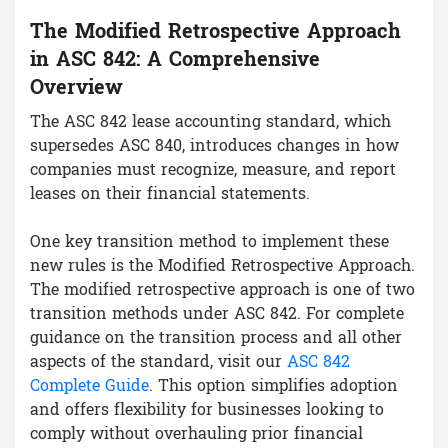
The Modified Retrospective Approach
in ASC 842: A Comprehensive
Overview
The ASC 842 lease accounting standard, which
supersedes ASC 840, introduces changes in how
companies must recognize, measure, and report
leases on their financial statements.
One key transition method to implement these
new rules is the Modified Retrospective Approach.
The modified retrospective approach is one of two
transition methods under ASC 842. For complete
guidance on the transition process and all other
aspects of the standard, visit our
ASC 842
Complete Guide
. This option simplifies adoption
and offers flexibility for businesses looking to
comply without overhauling prior financial