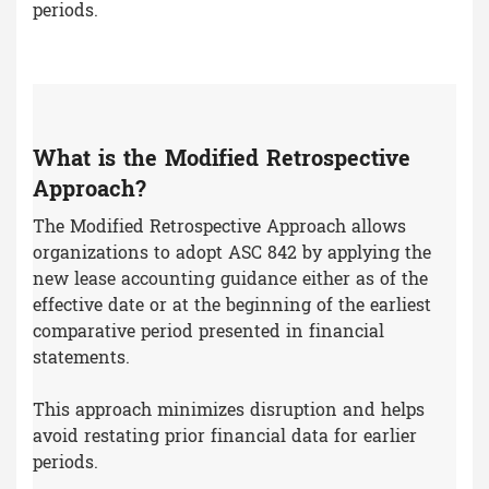
periods.
What is the Modified Retrospective
Approach?
The Modified Retrospective Approach allows
organizations to adopt ASC 842 by applying the
new lease accounting guidance either as of the
effective date or at the beginning of the earliest
comparative period presented in financial
statements.
This approach minimizes disruption and helps
avoid restating prior financial data for earlier
periods.