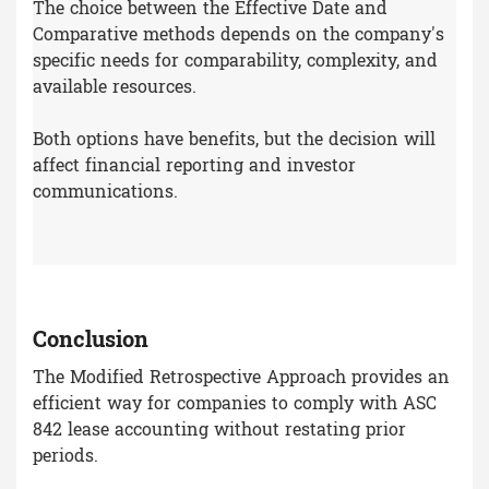
The choice between the Effective Date and
Comparative methods depends on the company's
specific needs for comparability, complexity, and
available resources.
Both options have benefits, but the decision will
affect financial reporting and investor
communications.
Conclusion
The Modified Retrospective Approach provides an
efficient way for companies to comply with ASC
842 lease accounting without restating prior
periods.