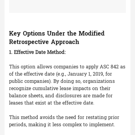
Key Options Under the Modified
Retrospective Approach
1. Effective Date Method:
This option allows companies to apply ASC 842 as
of the effective date (e.g., January 1, 2019, for
public companies). By doing so, organizations
recognize cumulative lease impacts on their
balance sheets, and disclosures are made for
leases that exist at the effective date.
This method avoids the need for restating prior
periods, making it less complex to implement.