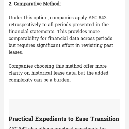
2. Comparative Method:
Under this option, companies apply ASC 842
retrospectively to all periods presented in the
financial statements. This provides more
comparability for financial data across periods
but requires significant effort in revisiting past
leases.
Companies choosing this method offer more
clarity on historical lease data, but the added
complexity can be a burden.
Practical Expedients to Ease Transition
ASC 842 also allows practical expedients for