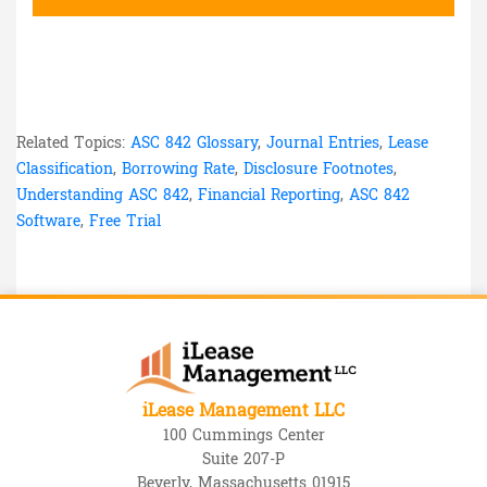
Related Topics:
ASC 842 Glossary
,
Journal Entries
,
Lease
Classification
,
Borrowing Rate
,
Disclosure Footnotes
,
Understanding ASC 842
,
Financial Reporting
,
ASC 842
Software
,
Free Trial
iLease Management LLC
100 Cummings Center
Suite 207-P
Beverly, Massachusetts 01915