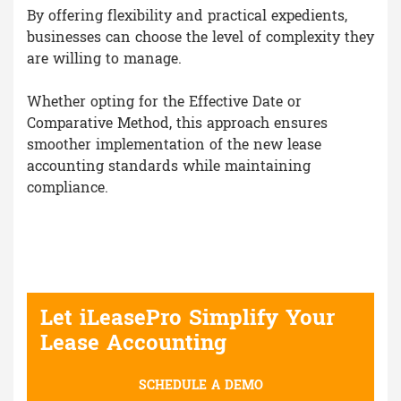
By offering flexibility and practical expedients,
businesses can choose the level of complexity they
are willing to manage.
Whether opting for the Effective Date or
Comparative Method, this approach ensures
smoother implementation of the new lease
accounting standards while maintaining
compliance.
Let iLeasePro Simplify Your
Lease Accounting
SCHEDULE A DEMO