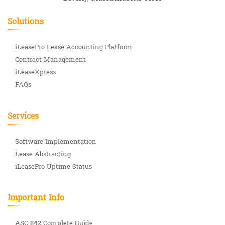
Solutions
iLeasePro Lease Accounting Platform
Contract Management
iLeaseXpress
FAQs
Services
Software Implementation
Lease Abstracting
iLeasePro Uptime Status
Important Info
ASC 842 Complete Guide