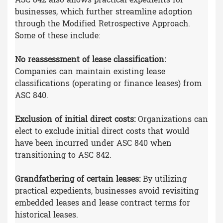
businesses, which further streamline adoption
through the Modified Retrospective Approach.
Some of these include:
No reassessment of lease classification:
Companies can maintain existing lease
classifications (operating or finance leases) from
ASC 840.
Exclusion of initial direct costs:
Organizations can
elect to exclude initial direct costs that would
have been incurred under ASC 840 when
transitioning to ASC 842.
Grandfathering of certain leases:
By utilizing
practical expedients, businesses avoid revisiting
embedded leases and lease contract terms for
historical leases.