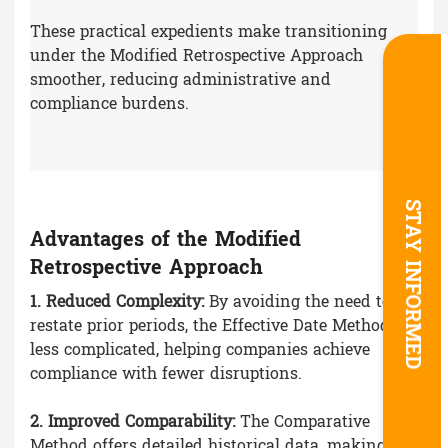
These practical expedients make transitioning
under the Modified Retrospective Approach
smoother, reducing administrative and
compliance burdens.
STAY INFORMED
Advantages of the Modified
Retrospective Approach
1. Reduced Complexity:
By avoiding the need to
restate prior periods, the Effective Date Method is
less complicated, helping companies achieve
compliance with fewer disruptions.
2. Improved Comparability:
The Comparative
Method offers detailed historical data, making it