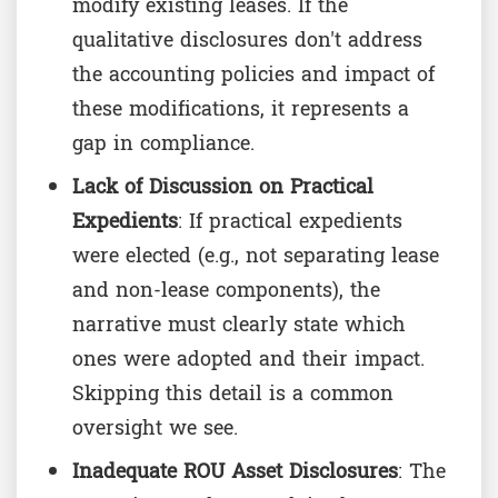
modify existing leases. If the
qualitative disclosures don't address
the accounting policies and impact of
these modifications, it represents a
gap in compliance.
Lack of Discussion on Practical
Expedients
: If practical expedients
were elected (e.g., not separating lease
and non-lease components), the
narrative must clearly state which
ones were adopted and their impact.
Skipping this detail is a common
oversight we see.
Inadequate ROU Asset Disclosures
: The