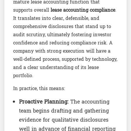
mature lease accounting function that
supports overall
lease accounting compliance
.
It translates into clear, defensible, and
comprehensive disclosures that stand up to
audit scrutiny, ultimately fostering investor
confidence and reducing compliance risk. A
company with strong execution will have a
well-defined process, supported by technology,
and a clear understanding of its lease
portfolio.
In practice, this means:
Proactive Planning:
The accounting
team begins drafting and gathering
evidence for qualitative disclosures
well in advance of financial reporting