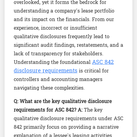
overlooked, yet it forms the bedrock for
understanding a company's lease portfolio
and its impact on the financials. From our
experience, incorrect or insufficient
qualitative disclosures frequently lead to
significant audit findings, restatements, and a
lack of transparency for stakeholders.
ASC 842
Understanding the foundational
disclosure requirements
is critical for
controllers and accounting managers
navigating these complexities.
Q: What are the key qualitative disclosure
requirements for ASC 842?
A:
The key
qualitative disclosure requirements under ASC
842 primarily focus on providing a narrative
explanation of a lessee's leasing activities.