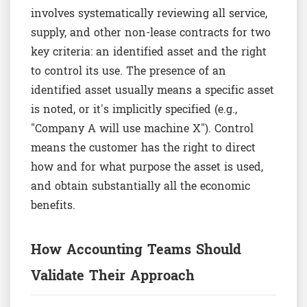
involves systematically reviewing all service,
supply, and other non-lease contracts for two
key criteria: an identified asset and the right
to control its use. The presence of an
identified asset usually means a specific asset
is noted, or it's implicitly specified (e.g.,
"Company A will use machine X"). Control
means the customer has the right to direct
how and for what purpose the asset is used,
and obtain substantially all the economic
benefits.
How Accounting Teams Should
Validate Their Approach