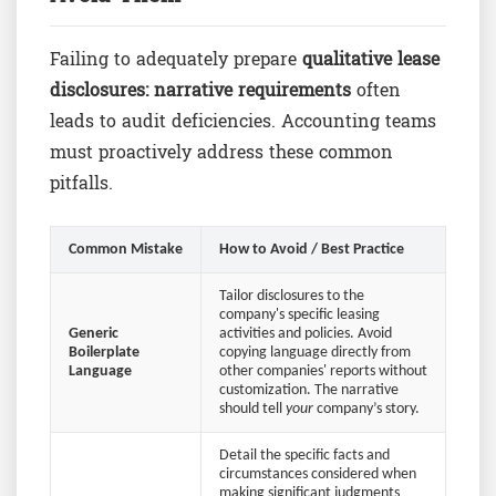
Failing to adequately prepare
qualitative lease
disclosures: narrative requirements
often
leads to audit deficiencies. Accounting teams
must proactively address these common
pitfalls.
Common Mistake
How to Avoid / Best Practice
Tailor disclosures to the
company's specific leasing
Generic
activities and policies. Avoid
Boilerplate
copying language directly from
Language
other companies' reports without
customization. The narrative
should tell
your
company’s story.
Detail the specific facts and
circumstances considered when
making significant judgments