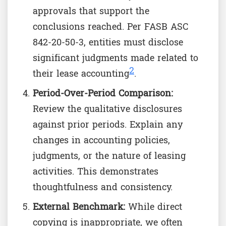
approvals that support the
conclusions reached. Per FASB ASC
842-20-50-3, entities must disclose
significant judgments made related to
2
their lease accounting
.
Period-Over-Period Comparison:
Review the qualitative disclosures
against prior periods. Explain any
changes in accounting policies,
judgments, or the nature of leasing
activities. This demonstrates
thoughtfulness and consistency.
External Benchmark:
While direct
copying is inappropriate, we often