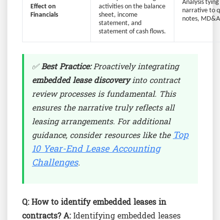
Analysis tying
Effect on
activities on the balance
narrative to 
Financials
sheet, income
notes, MD&A 
statement, and
statement of cash flows.
✅
Best Practice:
Proactively integrating
embedded lease discovery
into contract
review processes is fundamental. This
ensures the narrative truly reflects all
leasing arrangements. For additional
Top
guidance, consider resources like the
10 Year-End Lease Accounting
Challenges
.
Q: How to identify embedded leases in
contracts?
A:
Identifying embedded leases