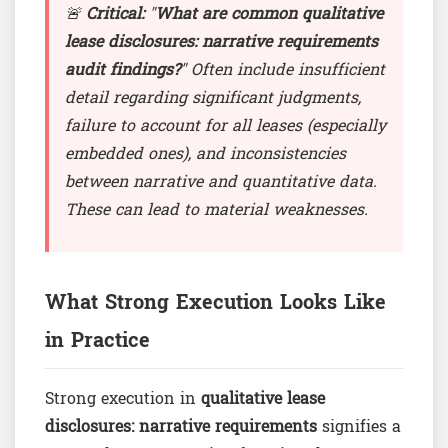
🚨
Critical:
"
What are common qualitative
lease disclosures: narrative requirements
audit findings?
" Often include insufficient
detail regarding significant judgments,
failure to account for all leases (especially
embedded ones), and inconsistencies
between narrative and quantitative data.
These can lead to material weaknesses.
What Strong Execution Looks Like
in Practice
Strong execution in
qualitative lease
disclosures: narrative requirements
signifies a