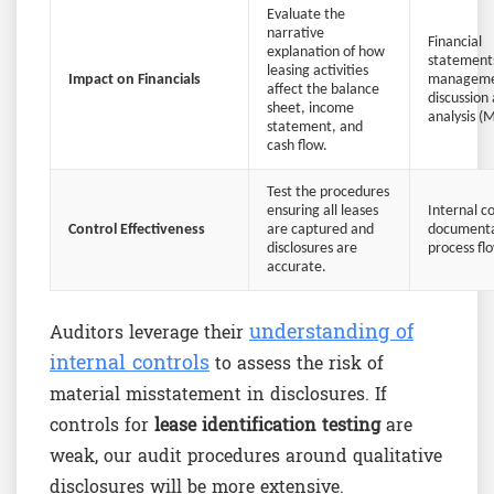
Evaluate the
narrative
Financial
explanation of how
statement
leasing activities
Impact on Financials
managem
affect the balance
discussion
sheet, income
analysis 
statement, and
cash flow.
Test the procedures
ensuring all leases
Internal c
Control Effectiveness
are captured and
documenta
disclosures are
process fl
accurate.
understanding of
Auditors leverage their
internal controls
to assess the risk of
material misstatement in disclosures. If
controls for
lease identification testing
are
weak, our audit procedures around qualitative
disclosures will be more extensive.