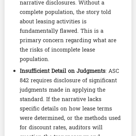
narrative disclosures. Without a
complete population, the story told
about leasing activities is
fundamentally flawed. This is a
primary concern regarding what are
the risks of incomplete lease
population.
Insufficient Detail on Judgments
: ASC
842 requires disclosure of significant
judgments made in applying the
standard. If the narrative lacks
specific details on how lease terms
were determined, or the methods used
for discount rates, auditors will