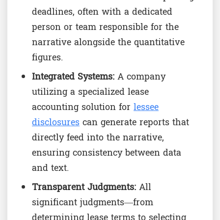
deadlines, often with a dedicated
person or team responsible for the
narrative alongside the quantitative
figures.
Integrated Systems:
A company
utilizing a specialized lease
accounting solution for
lessee
disclosures
can generate reports that
directly feed into the narrative,
ensuring consistency between data
and text.
Transparent Judgments:
All
significant judgments—from
determining lease terms to selecting