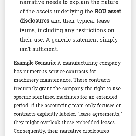
narrative needs to explain the nature
of the assets underlying the
ROU asset
disclosures
and their typical lease
terms, including any restrictions on
their use. A generic statement simply
isn't sufficient.
Example Scenario:
A manufacturing company
has numerous service contracts for
machinery maintenance. These contracts
frequently grant the company the right to use
specific identified machines for an extended
period. If the accounting team only focuses on
contracts explicitly labeled "lease agreements,"
they might overlook these embedded leases.
Consequently, their narrative disclosures