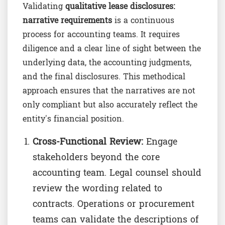
Validating
qualitative lease disclosures:
narrative requirements
is a continuous
process for accounting teams. It requires
diligence and a clear line of sight between the
underlying data, the accounting judgments,
and the final disclosures. This methodical
approach ensures that the narratives are not
only compliant but also accurately reflect the
entity's financial position.
Cross-Functional Review:
Engage
stakeholders beyond the core
accounting team. Legal counsel should
review the wording related to
contracts. Operations or procurement
teams can validate the descriptions of