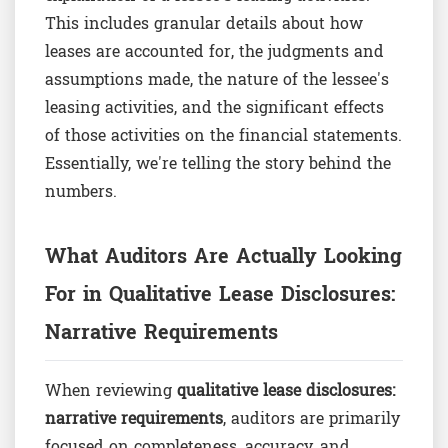
This includes granular details about how
leases are accounted for, the judgments and
assumptions made, the nature of the lessee's
leasing activities, and the significant effects
of those activities on the financial statements.
Essentially, we're telling the story behind the
numbers.
What Auditors Are Actually Looking
For in Qualitative Lease Disclosures:
Narrative Requirements
When reviewing
qualitative lease disclosures:
narrative requirements
, auditors are primarily
focused on completeness, accuracy, and