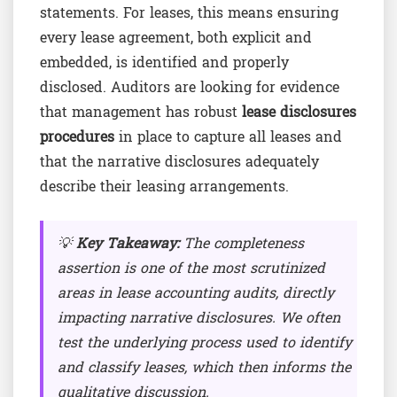
statements. For leases, this means ensuring
every lease agreement, both explicit and
embedded, is identified and properly
disclosed. Auditors are looking for evidence
that management has robust
lease disclosures
procedures
in place to capture all leases and
that the narrative disclosures adequately
describe their leasing arrangements.
💡
Key Takeaway:
The completeness
assertion is one of the most scrutinized
areas in lease accounting audits, directly
impacting narrative disclosures. We often
test the underlying process used to identify
and classify leases, which then informs the
qualitative discussion.