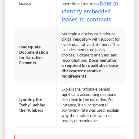
how to
Leases
operational teams on
identify embedded
leases in contracts
.
Maintain a disclosure binder or
digital repository with support for
every qualitative statement. This
Inadequate
includes memos on policy
Documentation
choices, judgment analyses, and
for Narrative
reconciliations.
Documentation
Elements
is required for qualitative lease
disclosures: narrative
requirements
.
Explain the rationale behind
significant accounting decisions
Ignoring the
described in the narrative. For
"Why" Behind
instance, if an incremental
the Numbers
borrowing rate was used, explain
why the implicit rate was not
readily determinable.