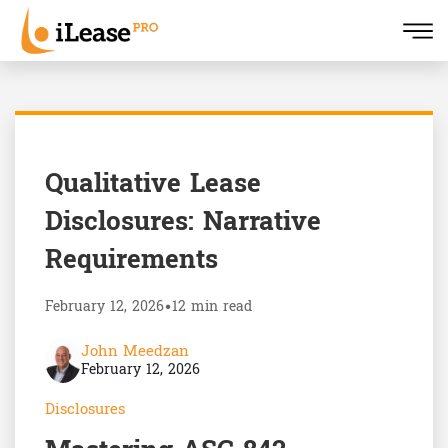
Qualitative Lease
Disclosures: Narrative
Requirements
February 12, 2026
•
12 min read
John Meedzan
February 12, 2026
Disclosures