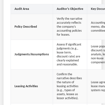
Audit Area
Auditor's Objective
Key Docu
Verify the narrative
accurately reflects
Accounting
Policy Described
the company's
memo, dis
accounting policies
committee
for leases.
Assess if significant
Lease popul
judgments (e.g.,
discount r
lease term,
Judgments/Assumptions
analysis, l
discount rate) are
non-lease
clearly explained
component
and reasonable.
Confirm the
narrative describes
the nature of
Lease agr
Leasing Activities
leasing activities
lease ma
(e.g., types of
system rep
assets, lessee as
lessor activities).