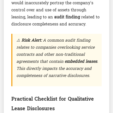
would inaccurately portray the company's
control over and use of assets through
leasing, leading to an
audit finding
related to
disclosure completeness and accuracy.
⚠️
Risk Alert:
A common audit finding
relates to companies overlooking service
contracts and other non-traditional
agreements that contain
embedded leases
.
This directly impacts the accuracy and
completeness of narrative disclosures.
Practical Checklist for Qualitative
Lease Disclosures