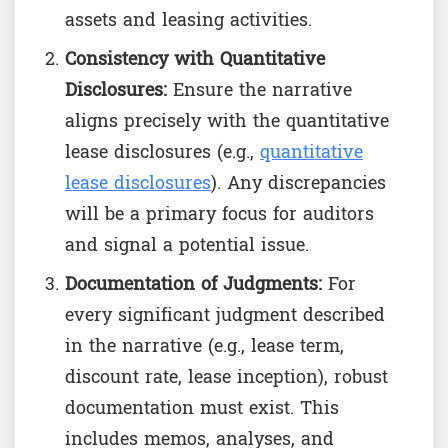
assets and leasing activities.
Consistency with Quantitative
Disclosures:
Ensure the narrative
aligns precisely with the quantitative
lease disclosures (e.g.,
quantitative
lease disclosures
). Any discrepancies
will be a primary focus for auditors
and signal a potential issue.
Documentation of Judgments:
For
every significant judgment described
in the narrative (e.g., lease term,
discount rate, lease inception), robust
documentation must exist. This
includes memos, analyses, and