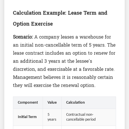
Calculation Example: Lease Term and
Option Exercise
Scenario:
A company leases a warehouse for
an initial non-cancellable term of 5 years. The
lease contract includes an option to renew for
an additional 3 years at the lessee's
discretion, and exercisable at a favorable rate.
Management believes it is reasonably certain
they will exercise the renewal option.
Component
Value
Calculation
5
Contractual non-
Initial Term
years
cancellable period