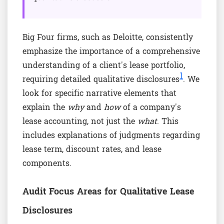
Big Four firms, such as Deloitte, consistently
emphasize the importance of a comprehensive
understanding of a client's lease portfolio,
1
requiring detailed qualitative disclosures
. We
look for specific narrative elements that
explain the
why
and
how
of a company's
lease accounting, not just the
what
. This
includes explanations of judgments regarding
lease term, discount rates, and lease
components.
Audit Focus Areas for Qualitative Lease
Disclosures