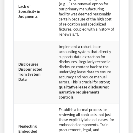
(e.g., "The renewal option for
Lack of
our primary manufacturing
Specificity in
facility was deemed reasonably
Judgments
certain because of the high cost
of relocation and specialized
fixtures, coupled with a history of
renewals.").
Implement a robust lease
accounting system that directly
supports data extraction for
disclosures. Regularly reconcile
Disclosures
disclosure content back to the
Disconnected
underlying lease data to ensure
from System
accuracy and reduce manual
Data
errors. This is crucial for strong
qualitative lease disclosures:
narrative requirements
controls
.
Establish a formal process for
reviewing all contracts, not just
those explicitly labeled leases, for
embedded components. Train
Neglecting
procurement, legal, and
Embedded