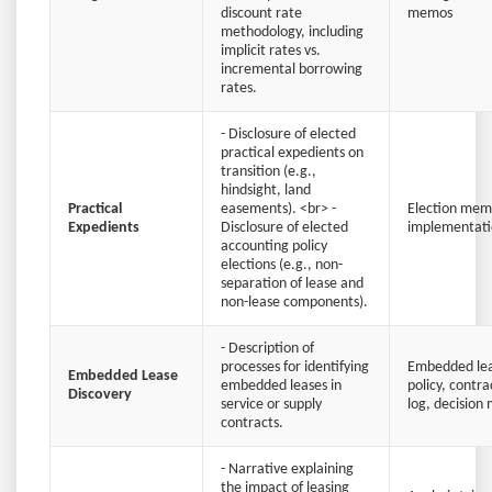
discount rate
memos
methodology, including
implicit rates vs.
incremental borrowing
rates.
- Disclosure of elected
practical expedients on
transition (e.g.,
hindsight, land
Practical
easements). <br> -
Election memo
Expedients
Disclosure of elected
implementati
accounting policy
elections (e.g., non-
separation of lease and
non-lease components).
- Description of
processes for identifying
Embedded lea
Embedded Lease
embedded leases in
policy, contr
Discovery
service or supply
log, decision 
contracts.
- Narrative explaining
the impact of leasing