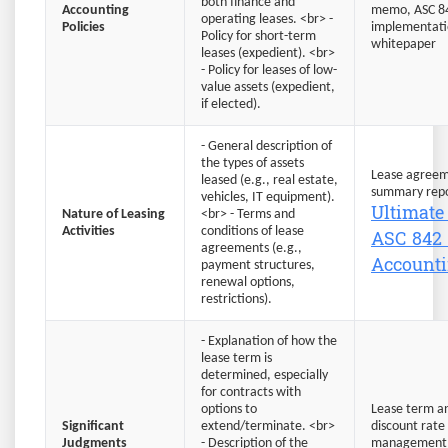
both finance and
Accounting
memo, ASC 8
operating leases. <br> -
Policies
implementat
Policy for short-term
whitepaper
leases (expedient). <br>
- Policy for leases of low-
value assets (expedient,
if elected).
- General description of
the types of assets
Lease agreem
leased (e.g., real estate,
summary repo
vehicles, IT equipment).
Ultimate
Nature of Leasing
<br> - Terms and
ASC 842 
Activities
conditions of lease
agreements (e.g.,
Account
payment structures,
renewal options,
restrictions).
- Explanation of how the
lease term is
determined, especially
for contracts with
options to
Lease term an
Significant
extend/terminate. <br>
discount rate
Judgments
- Description of the
management'