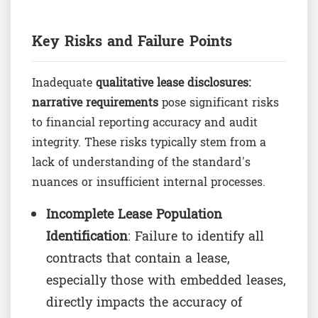
Key Risks and Failure Points
Inadequate
qualitative lease disclosures:
narrative requirements
pose significant risks
to financial reporting accuracy and audit
integrity. These risks typically stem from a
lack of understanding of the standard's
nuances or insufficient internal processes.
Incomplete Lease Population
Identification
: Failure to identify all
contracts that contain a lease,
especially those with embedded leases,
directly impacts the accuracy of