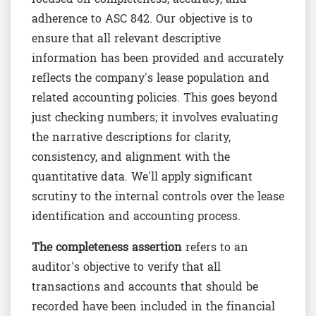
adherence to ASC 842. Our objective is to
ensure that all relevant descriptive
information has been provided and accurately
reflects the company's lease population and
related accounting policies. This goes beyond
just checking numbers; it involves evaluating
the narrative descriptions for clarity,
consistency, and alignment with the
quantitative data. We'll apply significant
scrutiny to the internal controls over the lease
identification and accounting process.
The completeness assertion
refers to an
auditor's objective to verify that all
transactions and accounts that should be
recorded have been included in the financial