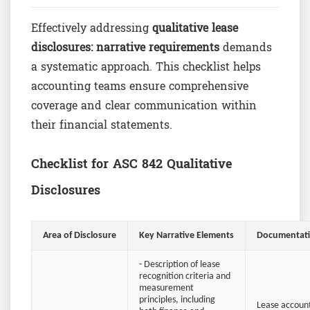
Effectively addressing
qualitative lease
disclosures: narrative requirements
demands
a systematic approach. This checklist helps
accounting teams ensure comprehensive
coverage and clear communication within
their financial statements.
Checklist for ASC 842 Qualitative
Disclosures
Area of Disclosure
Key Narrative Elements
Documentati
- Description of lease
recognition criteria and
measurement
principles, including
Lease account