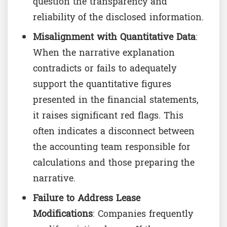
question the transparency and
reliability of the disclosed information.
Misalignment with Quantitative Data
:
When the narrative explanation
contradicts or fails to adequately
support the quantitative figures
presented in the financial statements,
it raises significant red flags. This
often indicates a disconnect between
the accounting team responsible for
calculations and those preparing the
narrative.
Failure to Address Lease
Modifications
: Companies frequently