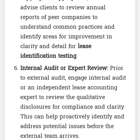
advise clients to review annual
reports of peer companies to
understand common practices and
identify areas for improvement in
clarity and detail for
lease
identification testing
.
Internal Audit or Expert Review:
Prior
to external audit, engage internal audit
or an independent lease accounting
expert to review the qualitative
disclosures for compliance and clarity.
This can help proactively identify and
address potential issues before the
external team arrives.