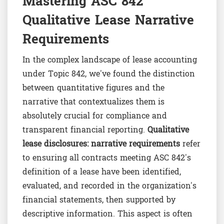
Mastering ASC 842
Qualitative Lease Narrative
Requirements
In the complex landscape of lease accounting
under Topic 842, we've found the distinction
between quantitative figures and the
narrative that contextualizes them is
absolutely crucial for compliance and
transparent financial reporting.
Qualitative
lease disclosures: narrative requirements
refer
to ensuring all contracts meeting ASC 842's
definition of a lease have been identified,
evaluated, and recorded in the organization's
financial statements, then supported by
descriptive information. This aspect is often