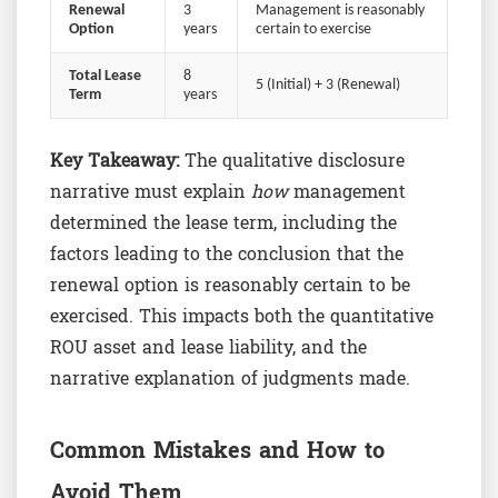
Renewal
3
Management is reasonably
Option
years
certain to exercise
Total Lease
8
5 (Initial) + 3 (Renewal)
Term
years
Key Takeaway:
The qualitative disclosure
narrative must explain
how
management
determined the lease term, including the
factors leading to the conclusion that the
renewal option is reasonably certain to be
exercised. This impacts both the quantitative
ROU asset and lease liability, and the
narrative explanation of judgments made.
Common Mistakes and How to
Avoid Them