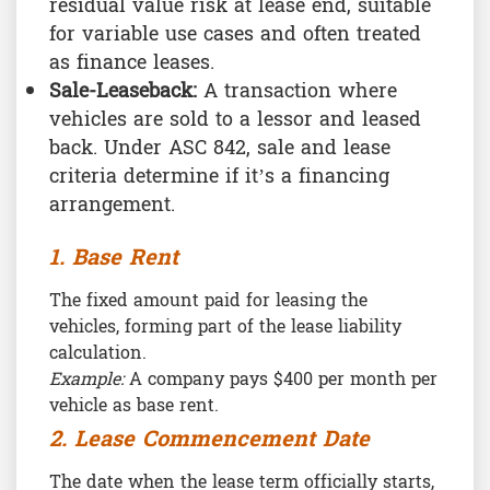
residual value risk at lease end, suitable
for variable use cases and often treated
as finance leases.
Sale-Leaseback:
A transaction where
vehicles are sold to a lessor and leased
back. Under ASC 842, sale and lease
criteria determine if it’s a financing
arrangement.
1. Base Rent
The fixed amount paid for leasing the
vehicles, forming part of the lease liability
calculation.
Example:
A company pays $400 per month per
vehicle as base rent.
2. Lease Commencement Date
The date when the lease term officially starts,