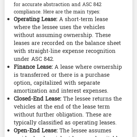
for accurate abstraction and ASC 842
compliance. Here are the main types:
Operating Lease:
A short-term lease
where the lessee uses the vehicles
without assuming ownership. These
leases are recorded on the balance sheet
with straight-line expense recognition
under ASC 842.
Finance Lease:
A lease where ownership
is transferred or there is a purchase
option, capitalized with separate
amortization and interest expenses.
Closed-End Lease:
The lessee returns the
vehicles at the end of the lease term
without further obligation. These are
typically classified as operating leases.
Open-End Lease:
The lessee assumes