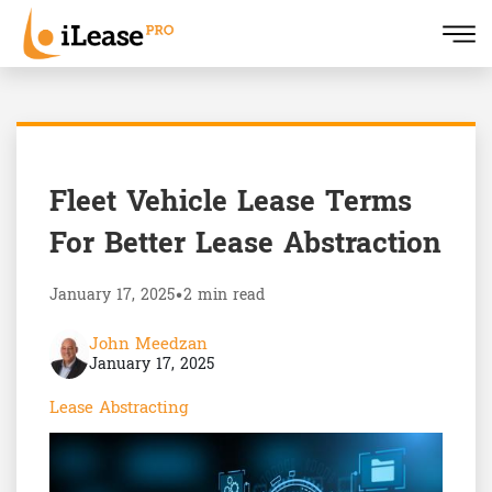
Fleet Vehicle Lease Terms
For Better Lease Abstraction
January 17, 2025
•
2 min read
John Meedzan
January 17, 2025
Lease Abstracting