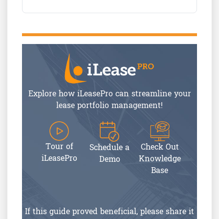
Explore how iLeasePro can streamline your
lease portfolio management!
Tour of
Check Out
Schedule a
iLeasePro
Knowledge
Demo
Base
If this guide proved beneficial, please share it