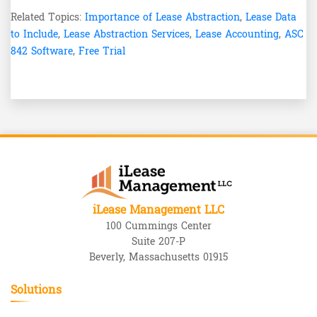
Related Topics:
Importance of Lease Abstraction
,
Lease Data
to Include
,
Lease Abstraction Services
,
Lease Accounting
,
ASC
842 Software
,
Free Trial
iLease Management LLC
100 Cummings Center
Suite 207-P
Beverly, Massachusetts 01915
Solutions