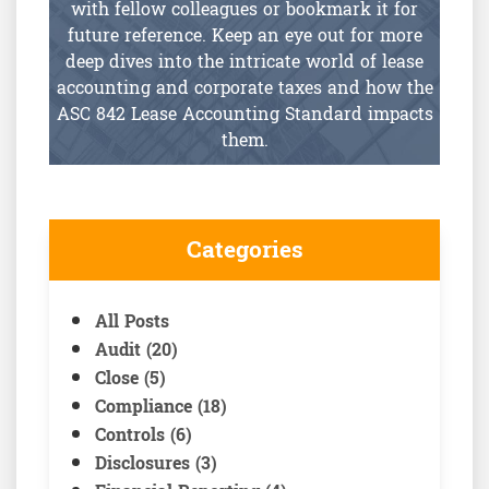
with fellow colleagues or bookmark it for
future reference. Keep an eye out for more
deep dives into the intricate world of lease
accounting and corporate taxes and how the
ASC 842 Lease Accounting Standard impacts
them.
Categories
All Posts
Audit (20)
Close (5)
Compliance (18)
Controls (6)
Disclosures (3)