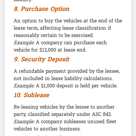
8. Purchase Option
An option to buy the vehicles at the end of the
lease term, affecting lease classification if
reasonably certain to be exercised.
Example:
A company can purchase each
vehicle for $12,000 at lease end.
9. Security Deposit
A refundable payment provided by the lessee,
not included in lease liability calculations.
Example:
A $1,000 deposit is held per vehicle.
10. Sublease
Re-leasing vehicles by the lessee to another
party, classified separately under ASC 842.
Example:
A company subleases unused fleet
vehicles to another business.