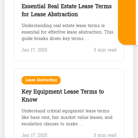
Essential Real Estate Lease Terms
for Lease Abstraction
Understanding real estate lease terms is
essential for effective lease abstraction. This
guide breaks down key terms …
Jan 17, 2025
3 min read
Lease Abstracting
Key Equipment Lease Terms to
Know
Understand critical equipment lease terms
like base rent, fair market value leases, and
escalation clauses to make …
Jan 17, 2025
3 min read