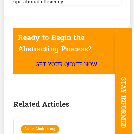
operational efficiency.
Ready to Begin the
Abstracting Process?
GET YOUR QUOTE NOW!
STAY INFORMED
Related Articles
Lease Abstracting