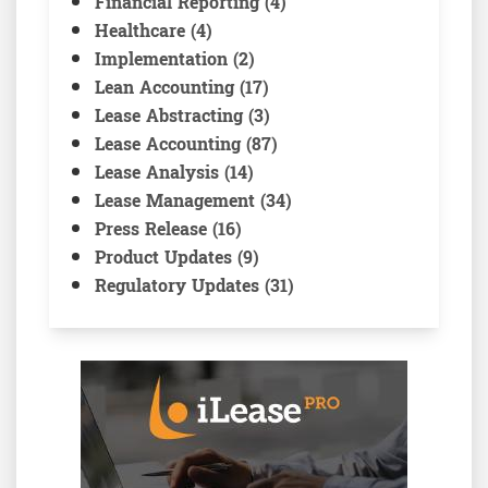
Financial Reporting (4)
Healthcare (4)
Implementation (2)
Lean Accounting (17)
Lease Abstracting (3)
Lease Accounting (87)
Lease Analysis (14)
Lease Management (34)
Press Release (16)
Product Updates (9)
Regulatory Updates (31)