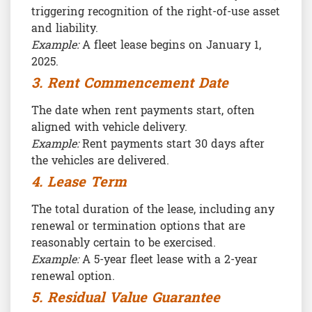
triggering recognition of the right-of-use asset
and liability.
Example:
A fleet lease begins on January 1,
2025.
3. Rent Commencement Date
The date when rent payments start, often
aligned with vehicle delivery.
Example:
Rent payments start 30 days after
the vehicles are delivered.
4. Lease Term
The total duration of the lease, including any
renewal or termination options that are
reasonably certain to be exercised.
Example:
A 5-year fleet lease with a 2-year
renewal option.
5. Residual Value Guarantee