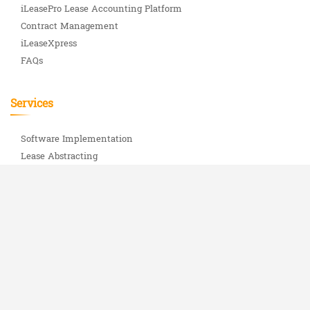
iLeasePro Lease Accounting Platform
Contract Management
iLeaseXpress
FAQs
Services
Software Implementation
Lease Abstracting
iLeasePro Uptime Status
Important Info
ASC 842 Complete Guide
About Us
Blog
Partners