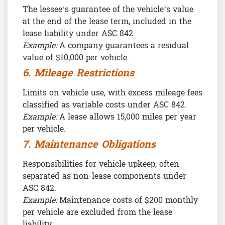
The lessee’s guarantee of the vehicle’s value
at the end of the lease term, included in the
lease liability under ASC 842.
Example:
A company guarantees a residual
value of $10,000 per vehicle.
6. Mileage Restrictions
Limits on vehicle use, with excess mileage fees
classified as variable costs under ASC 842.
Example:
A lease allows 15,000 miles per year
per vehicle.
7. Maintenance Obligations
Responsibilities for vehicle upkeep, often
separated as non-lease components under
ASC 842.
Example:
Maintenance costs of $200 monthly
per vehicle are excluded from the lease
liability.