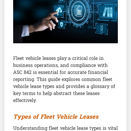
Fleet vehicle leases play a critical role in
business operations, and compliance with
ASC 842 is essential for accurate financial
reporting. This guide explores common fleet
vehicle lease types and provides a glossary of
key terms to help abstract these leases
effectively.
Types of Fleet Vehicle Leases
Understanding fleet vehicle lease types is vital