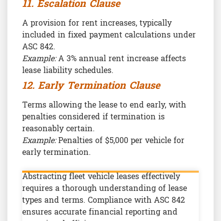
11. Escalation Clause
A provision for rent increases, typically
included in fixed payment calculations under
ASC 842.
Example:
A 3% annual rent increase affects
lease liability schedules.
12. Early Termination Clause
Terms allowing the lease to end early, with
penalties considered if termination is
reasonably certain.
Example:
Penalties of $5,000 per vehicle for
early termination.
Abstracting fleet vehicle leases effectively
requires a thorough understanding of lease
types and terms. Compliance with ASC 842
ensures accurate financial reporting and