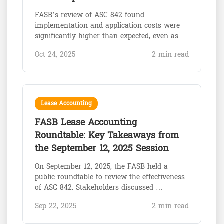
FASB’s review of ASC 842 found
implementation and application costs were
significantly higher than expected, even as …
Oct 24, 2025
2 min read
Lease Accounting
FASB Lease Accounting
Roundtable: Key Takeaways from
the September 12, 2025 Session
On September 12, 2025, the FASB held a
public roundtable to review the effectiveness
of ASC 842. Stakeholders discussed …
Sep 22, 2025
2 min read