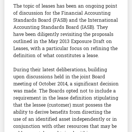
The topic of leases has been an ongoing point
of discussion for the Financial Accounting
Standards Board (FASB) and the International
Accounting Standards Board (IASB). They
have been diligently revisiting the proposals
outlined in the May 2013 Exposure Draft on
Leases, with a particular focus on refining the
definition of what constitutes a lease.
During their latest deliberations, building
upon discussions held in the joint Board
meeting of October 2014, a significant decision
was made. The Boards opted not to include a
requirement in the lease definition stipulating
that the lessee (customer) must possess the
ability to derive benefits from directing the
use of an identified asset independently or in
conjunction with other resources that may be