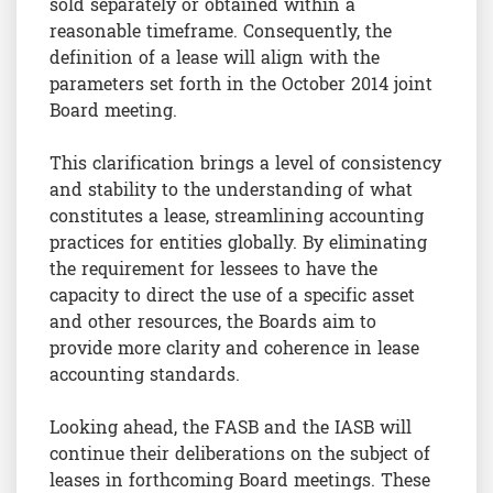
sold separately or obtained within a
reasonable timeframe. Consequently, the
definition of a lease will align with the
parameters set forth in the October 2014 joint
Board meeting.
This clarification brings a level of consistency
and stability to the understanding of what
constitutes a lease, streamlining accounting
practices for entities globally. By eliminating
the requirement for lessees to have the
capacity to direct the use of a specific asset
and other resources, the Boards aim to
provide more clarity and coherence in lease
accounting standards.
Looking ahead, the FASB and the IASB will
continue their deliberations on the subject of
leases in forthcoming Board meetings. These