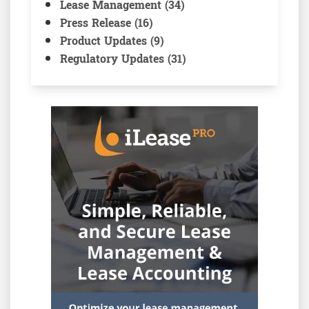
Lease Management (34)
Press Release (16)
Product Updates (9)
Regulatory Updates (31)