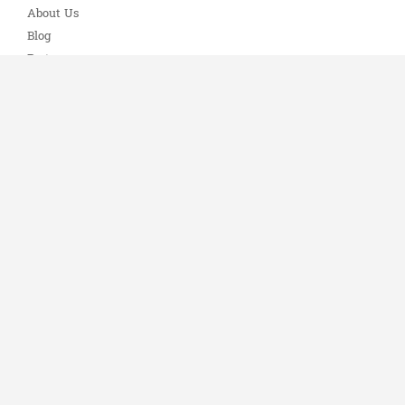
About Us
Blog
Partners
Knowledge Base
Privacy Policy
Refund Policy
Terms of Service
Contact
1-888-351-4606
📞
Email Us
✉️
Connect with Us
🔗