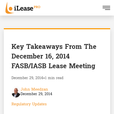
Key Takeaways From The
December 16, 2014
FASB/IASB Lease Meeting
December 29, 2014
•
1 min read
John Meedzan
December 29, 2014
Regulatory Updates