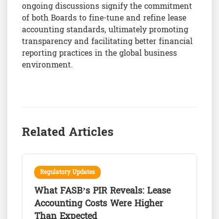
ongoing discussions signify the commitment
of both Boards to fine-tune and refine lease
accounting standards, ultimately promoting
transparency and facilitating better financial
reporting practices in the global business
environment.
Related Articles
Regulatory Updates
What FASB’s PIR Reveals: Lease
Accounting Costs Were Higher
Than Expected