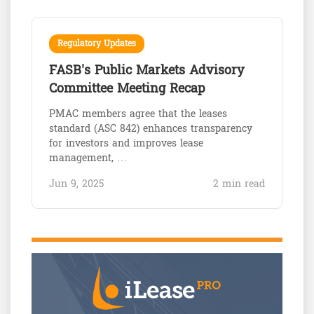
Regulatory Updates
FASB's Public Markets Advisory
Committee Meeting Recap
PMAC members agree that the leases
standard (ASC 842) enhances transparency
for investors and improves lease
management, …
Jun 9, 2025
2 min read