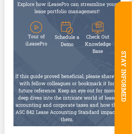
Explore how iLeasePro can streamline your
lease portfolio management!
Tour of
Check Out
Schedule a
iLeasePro
Knowledge
Demo
Base
STAY INFORMED
If this guide proved beneficial, please share it
with fellow colleagues or bookmark it for
future reference. Keep an eye out for more
deep dives into the intricate world of lease
accounting and corporate taxes and how the
ASC 842 Lease Accounting Standard impacts
them.