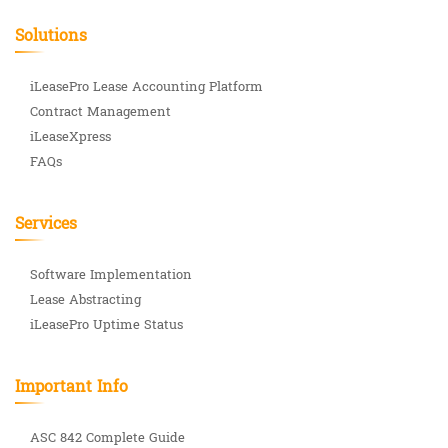
Solutions
iLeasePro Lease Accounting Platform
Contract Management
iLeaseXpress
FAQs
Services
Software Implementation
Lease Abstracting
iLeasePro Uptime Status
Important Info
ASC 842 Complete Guide