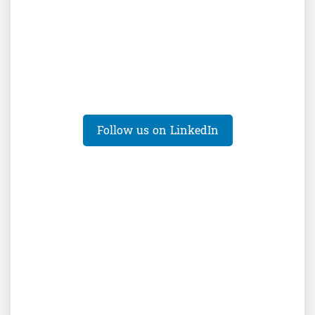
Follow us on LinkedIn