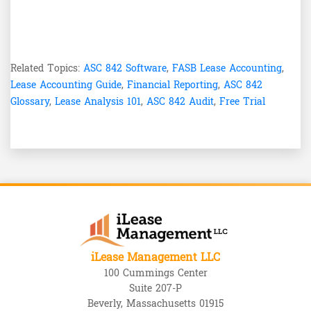
Related Topics:
ASC 842 Software
,
FASB Lease Accounting
,
Lease Accounting Guide
,
Financial Reporting
,
ASC 842
Glossary
,
Lease Analysis 101
,
ASC 842 Audit
,
Free Trial
iLease Management LLC
100 Cummings Center
Suite 207-P
Beverly, Massachusetts 01915