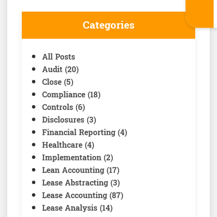
Categories
All Posts
Audit (20)
Close (5)
Compliance (18)
Controls (6)
Disclosures (3)
Financial Reporting (4)
Healthcare (4)
Implementation (2)
Lean Accounting (17)
Lease Abstracting (3)
Lease Accounting (87)
Lease Analysis (14)