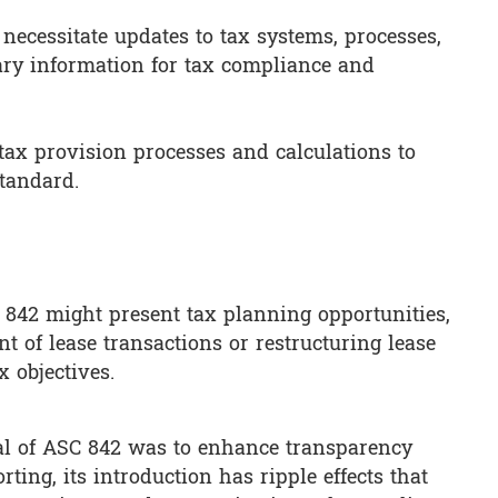
ecessitate updates to tax systems, processes,
ary information for tax compliance and
 tax provision processes and calculations to
standard.
842 might present tax planning opportunities,
t of lease transactions or restructuring lease
 objectives.
al of ASC 842 was to enhance transparency
ting, its introduction has ripple effects that