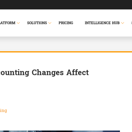
LATFORM
SOLUTIONS
PRICING
INTELLIGENCE HUB
ounting Changes Affect
ing