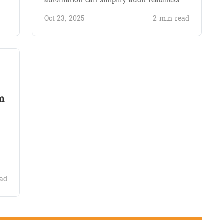
automation can simplify audit readiness …
Oct 23, 2025
2 min read
m
ad