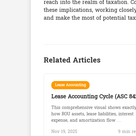
reach into the realm of taxation.
these implications, working closel
and make the most of potential tax
Related Articles
Lease Accounting
Lease Accounting Cycle (ASC 84
This comprehensive visual shows exactl
how ROU assets, lease liabilities, interest
expense, and amortization flow …
Nov 19, 2025
9 min re