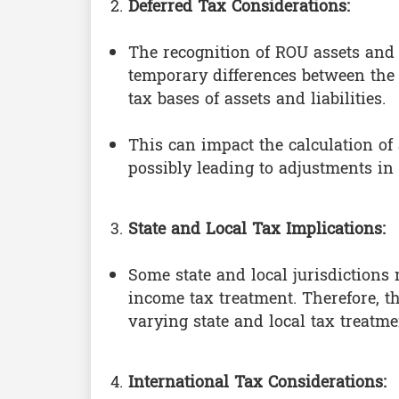
Deferred Tax Considerations:
The recognition of ROU assets and l
temporary differences between the
tax bases of assets and liabilities.
This can impact the calculation of a
possibly leading to adjustments in t
State and Local Tax Implications:
Some state and local jurisdictions
income tax treatment. Therefore, t
varying state and local tax treatme
International Tax Considerations: