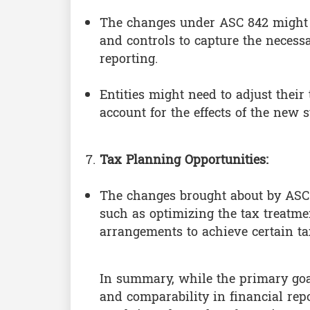
The changes under ASC 842 might n
and controls to capture the necess
reporting.
Entities might need to adjust their
account for the effects of the new 
Tax Planning Opportunities:
The changes brought about by ASC 
such as optimizing the tax treatmen
arrangements to achieve certain tax
In summary, while the primary go
and comparability in financial repor