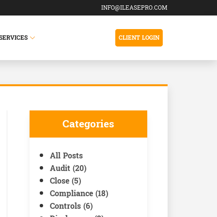
INFO@ILEASEPRO.COM
SERVICES
CLIENT LOGIN
Categories
All Posts
Audit (20)
Close (5)
Compliance (18)
Controls (6)