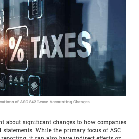
cations of ASC 842 Lease Accounting Changes
ht about significant changes to how companies
al statements. While the primary focus of ASC
reporting, it can also have indirect effects on