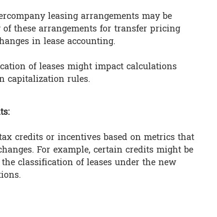
ntercompany leasing arrangements may be
 of these arrangements for transfer pricing
changes in lease accounting.
fication of leases might impact calculations
n capitalization rules.
ts:
 tax credits or incentives based on metrics that
hanges. For example, certain credits might be
the classification of leases under the new
tions.