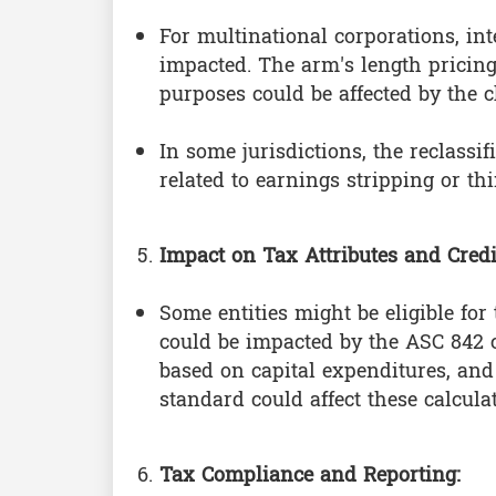
For multinational corporations, i
impacted. The arm's length pricing
purposes could be affected by the 
In some jurisdictions, the reclassi
related to earnings stripping or thi
Impact on Tax Attributes and Credi
Some entities might be eligible for
could be impacted by the ASC 842 c
based on capital expenditures, and 
standard could affect these calcula
Tax Compliance and Reporting: