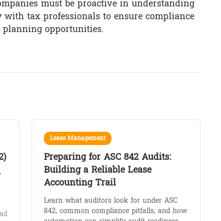
 Companies must be proactive in understanding
y with tax professionals to ensure compliance
 planning opportunities.
Lease Management
2)
Preparing for ASC 842 Audits:
Building a Reliable Lease
y
Accounting Trail
Learn what auditors look for under ASC
842, common compliance pitfalls, and how
ad