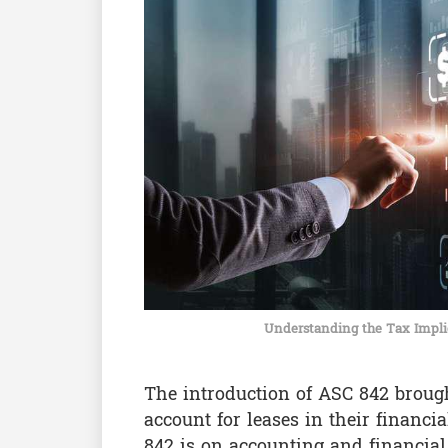
Understanding the Tax Impli
The introduction of ASC 842 broug
account for leases in their financi
842 is on accounting and financial 