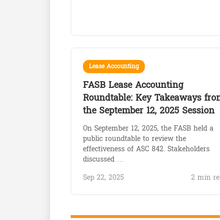
Lease Accounting
FASB Lease Accounting
Roundtable: Key Takeaways fro
the September 12, 2025 Session
On September 12, 2025, the FASB held a
public roundtable to review the
effectiveness of ASC 842. Stakeholders
discussed …
Sep 22, 2025
2 min re