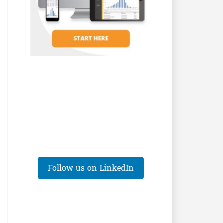
Follow us on LinkedIn