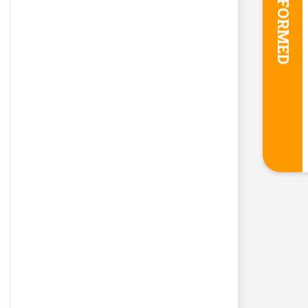
STAY INFORMED