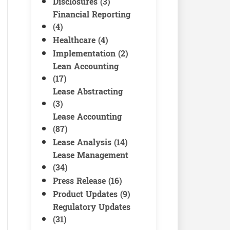
Disclosures (3)
Financial Reporting
(4)
Healthcare (4)
Implementation (2)
Lean Accounting
(17)
Lease Abstracting
(3)
Lease Accounting
(87)
Lease Analysis (14)
Lease Management
(34)
Press Release (16)
Product Updates (9)
Regulatory Updates
(31)