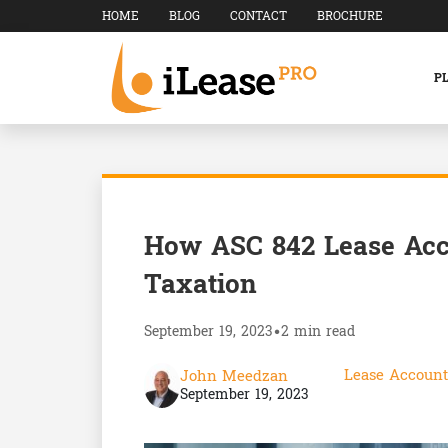
HOME
BLOG
CONTACT
BROCHURE
P
How ASC 842 Lease Acc
Taxation
September 19, 2023
•
2 min read
Lease Account
John Meedzan
September 19, 2023