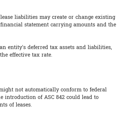
ease liabilities may create or change existing
 financial statement carrying amounts and the
n entity's deferred tax assets and liabilities,
he effective tax rate.
 might not automatically conform to federal
he introduction of ASC 842 could lead to
nts of leases.