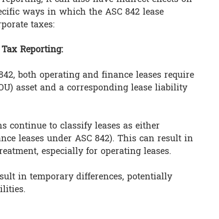
ecific ways in which the ASC 842 lease
porate taxes:
 Tax Reporting:
842, both operating and finance leases require
ROU) asset and a corresponding lease liability
s continue to classify leases as either
nance leases under ASC 842). This can result in
eatment, especially for operating leases.
ult in temporary differences, potentially
lities.