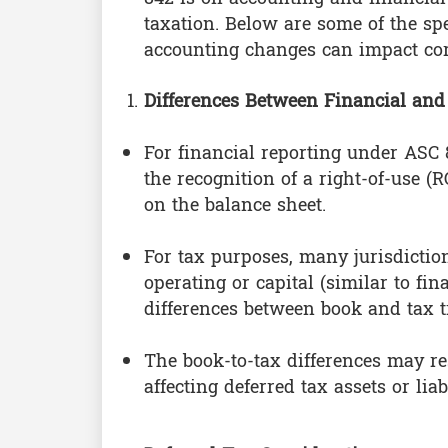
taxation. Below are some of the sp
accounting changes can impact cor
Differences Between Financial and
For financial reporting under ASC 
the recognition of a right-of-use (
on the balance sheet.
For tax purposes, many jurisdiction
operating or capital (similar to fi
differences between book and tax tr
The book-to-tax differences may res
affecting deferred tax assets or liabi